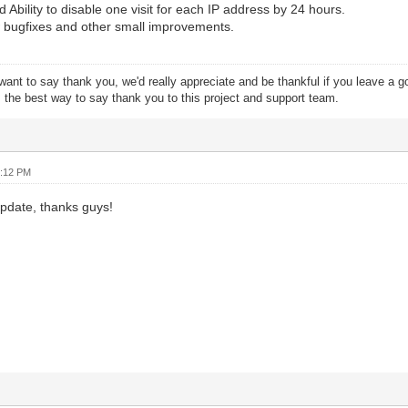
 Ability to disable one visit for each IP address by 24 hours.
 bugfixes and other small improvements.
want to say thank you, we'd really appreciate and be thankful if you leave a 
s the best way to say thank you to this project and support team.
2:12 PM
date, thanks guys!