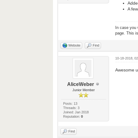
Added
A few
In case you 
page. This i
Website
Find
10-18-2018, 0
Awesome up
AliceWeber
Junior Member
Posts: 13
Threads: 3
Joined: Jan 2018
Reputation:
0
Find