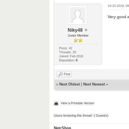
10-22-2018, 0
Very good a
Niky48
Junior Member
Posts: 42
Threads: 20
Joined: Feb 2018
Reputation:
0
Find
«
Next Oldest
|
Next Newest
»
View a Printable Version
Users browsing this thread: 1 Guest(s)
NetcShop