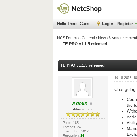
Hello There, Guest!
Login
Register
NCS Forums
›
General
›
News & Announcement
TE PRO v1.1.5 released
1 Vote(s) - 5 Average
1
2
3
4
5
TE PRO v1.1.5 released
10-18-2018, 1
Changelog:
Count
Admin
the f
Administrator
Withd
Added
Abili
Posts: 185
Threads: 24
Manua
Joined: Dec 2017
Exch
Reputation:
14