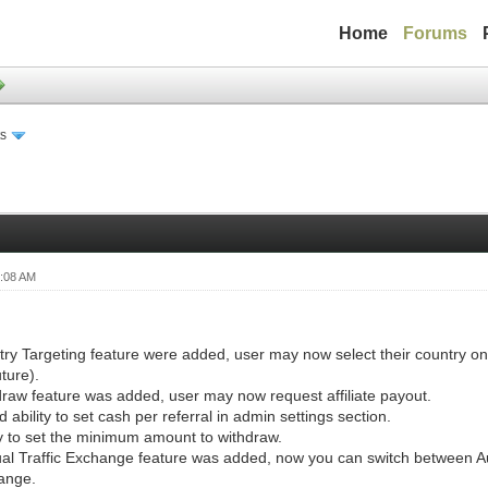
Home
Forums
s
0:08 AM
ry Targeting feature were added, user may now select their country on 
uture).
raw feature was added, user may now request affiliate payout.
 ability to set cash per referral in admin settings section.
ty to set the minimum amount to withdraw.
l Traffic Exchange feature was added, now you can switch between A
ange.