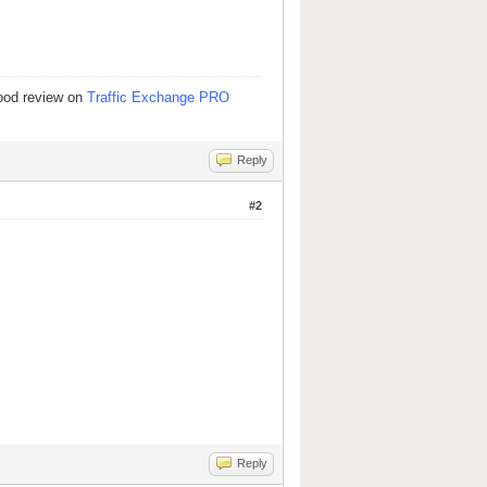
good review on
Traffic Exchange PRO
Reply
#2
Reply