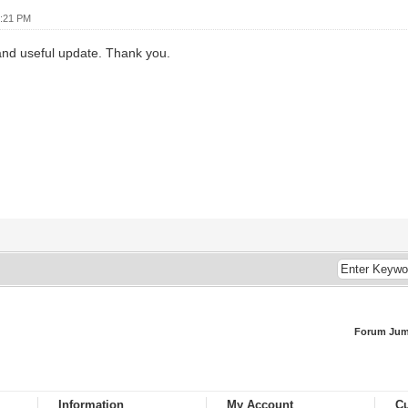
9:21 PM
nd useful update. Thank you.
Forum Jum
Information
My Account
Cu