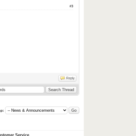
#3
Reply
p:
stomer Service