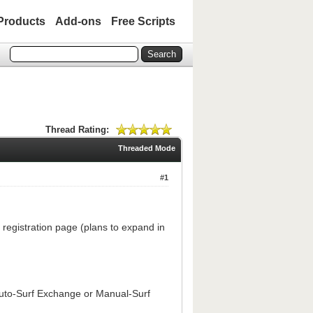
Products
Add-ons
Free Scripts
Thread Rating:
Threaded Mode
#1
registration page (plans to expand in
uto-Surf Exchange or Manual-Surf