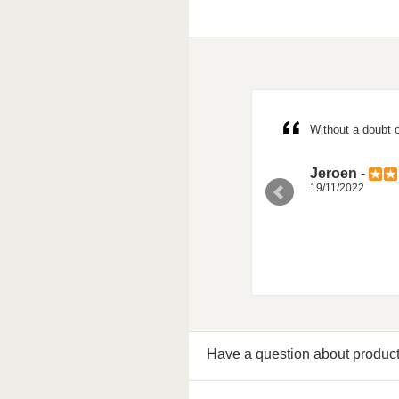
possibility for 3 slots per account, but
Without a doubt o
Jeroen
-
19/11/2022
Have a question about produc