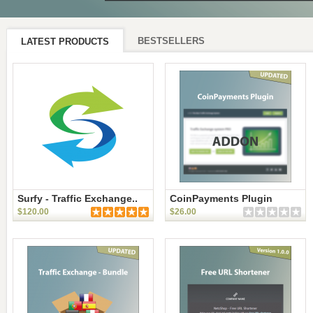
BESTSELLERS
LATEST PRODUCTS
Surfy - Traffic Exchange..
CoinPayments Plugin
$120.00
$26.00