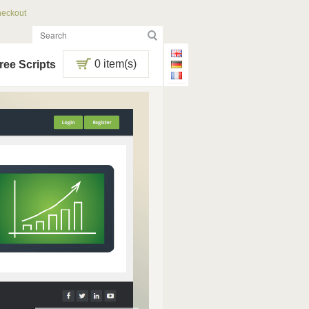
eckout
0 item(s)
ree Scripts