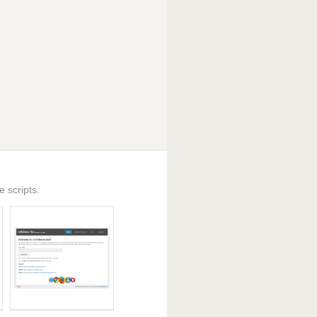
 scripts.