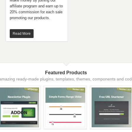
Make money by joining our
affiliate program and earn up to
20% commission for each sale
promoting our products.
Read More
Featured Products
amazing ready-made plugins, templates, themes, components and code