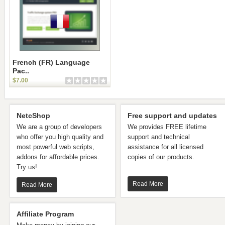
French (FR) Language
Pac..
$7.00
NetcShop
Free support and updates
We are a group of developers
We provides FREE lifetime
who offer you high quality and
support and technical
most powerful web scripts,
assistance for all licensed
addons for affordable prices.
copies of our products.
Try us!
Read More
Read More
Affiliate Program