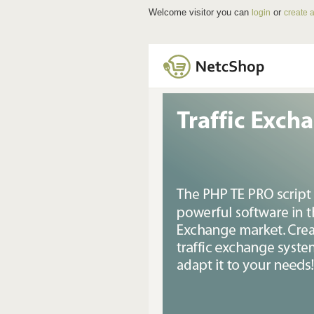
Welcome visitor you can
or
login
create 