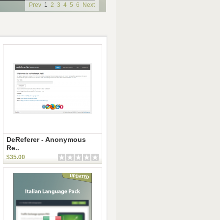
Prev
1
2
3
4
5
6
Next
DeReferer - Anonymous
Re..
$35.00