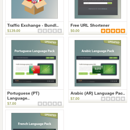
Traffic Exchange - Bundl..
Free URL Shortener
$139.00
$0.00
Portuguese (PT)
Arabic (AR) Language Pac..
Language..
$7.00
$7.00