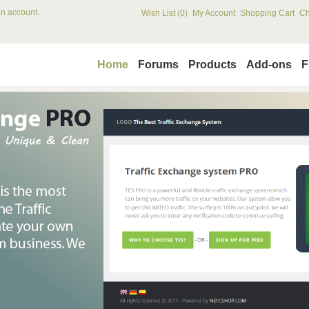
.
an account
Wish List (0)
My Account
Shopping Cart
Ch
Home
Forums
Products
Add-ons
F