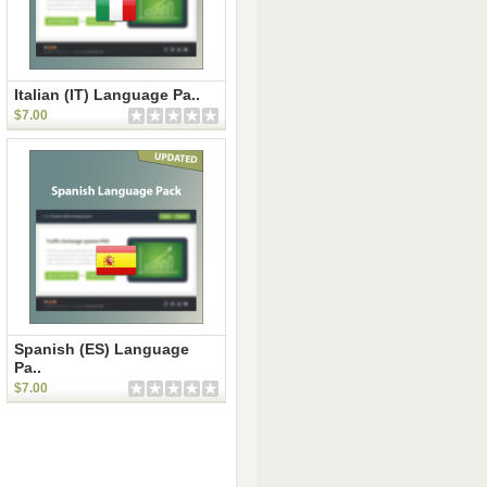
Italian (IT) Language Pa..
$7.00
Spanish (ES) Language
Pa..
$7.00