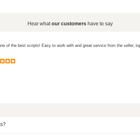
Hear what
our customers
have to say
ne of the best scripts! Easy to work with and great service from the seller, to
ts?