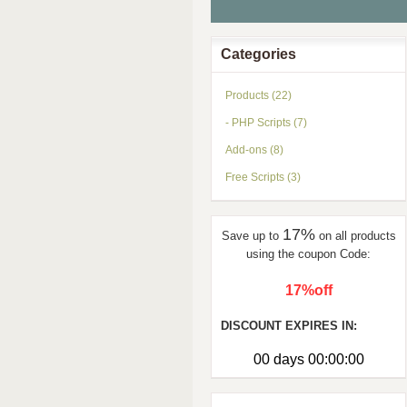
Categories
Products (22)
- PHP Scripts (7)
Add-ons (8)
Free Scripts (3)
17%
Save up to
on all products
using the coupon Code:
17%off
DISCOUNT EXPIRES IN:
00 days 00:00:00