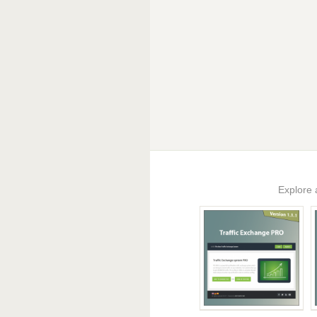
Explore 