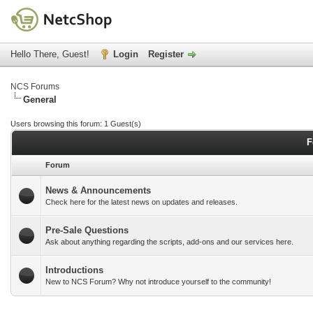
Hello There, Guest!
Login
Register
NCS Forums
General
Users browsing this forum: 1 Guest(s)
F
Forum
News & Announcements
Check here for the latest news on updates and releases.
Pre-Sale Questions
Ask about anything regarding the scripts, add-ons and our services here.
Introductions
New to NCS Forum? Why not introduce yourself to the community!