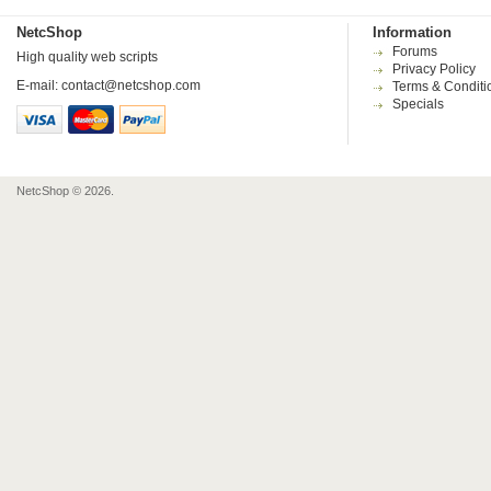
NetcShop
Information
Forums
High quality web scripts
Privacy Policy
E-mail:
contact@netcshop.com
Terms & Conditi
Specials
NetcShop © 2026.