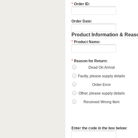
*
Order ID:
Order Date:
Product Information & Reaso
*
Product Name:
*
Reason for Return:
Dead On Arrival
Faulty, please supply details
Order Error
Other, please supply details
Received Wrong Item
Enter the code in the box below: