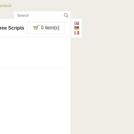
eckout
0 item(s)
ree Scripts