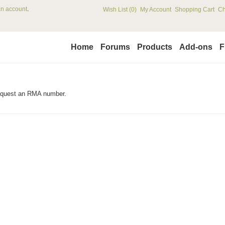
.
an account
Wish List (0)
My Account
Shopping Cart
Ch
Home
Forums
Products
Add-ons
F
request an RMA number.