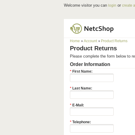
Welcome visitor you can
or
login
create 
Home
Account
Product Returns
»
»
Product Returns
Please complete the form below to 
Order Information
*
First Name:
*
Last Name:
*
E-Mail:
*
Telephone: