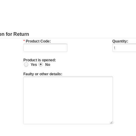
n for Return
*
Product Code:
Quantity:
Product is opened:
Yes
No
Faulty or other details: