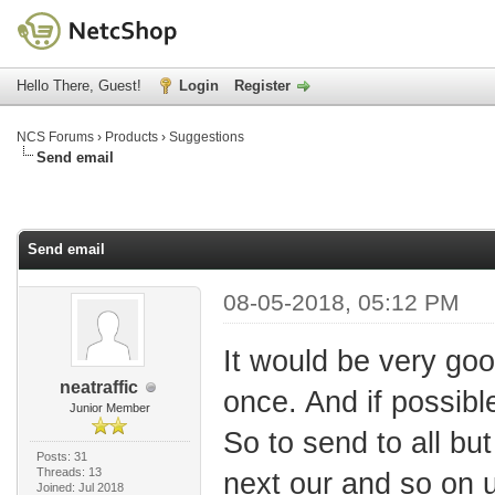
Hello There, Guest!
Login
Register
NCS Forums
›
Products
›
Suggestions
Send email
Send email
08-05-2018, 05:12 PM
It would be very good
neatraffic
once. And if possibl
Junior Member
So to send to all bu
Posts: 31
Threads: 13
next our and so on un
Joined: Jul 2018