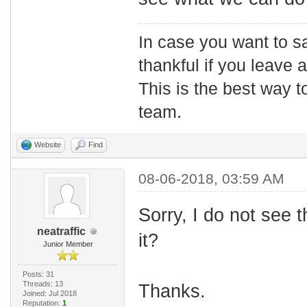
In case you want to s
thankful if you leave
This is the best way t
team.
Website
Find
08-06-2018, 03:59 AM
Sorry, I do not see 
neatraffic
it?
Junior Member
Posts: 31
Threads: 13
Thanks.
Joined: Jul 2018
Reputation:
1