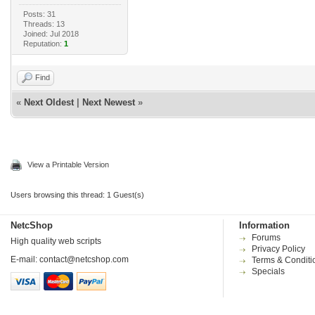
Posts: 31
Threads: 13
Joined: Jul 2018
Reputation:
1
Find
«
Next Oldest
|
Next Newest
»
View a Printable Version
Users browsing this thread: 1 Guest(s)
NetcShop
Information
Forums
High quality web scripts
Privacy Policy
E-mail:
contact@netcshop.com
Terms & Conditi
Specials