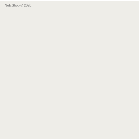
NetcShop © 2026.