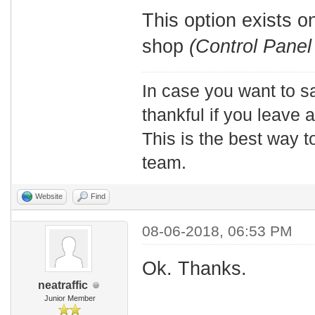
This option exists 
shop
(Control Panel
In case you want to s
thankful if you leave
This is the best way t
team.
Website
Find
08-06-2018, 06:53 PM
Ok. Thanks.
neatraffic
Junior Member