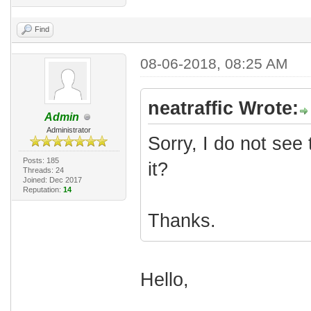
Find
08-06-2018, 08:25 AM
neatraffic Wrote:
Admin
Administrator
Sorry, I do not see
Posts: 185
it?
Threads: 24
Joined: Dec 2017
Reputation:
14
Thanks.
Hello,