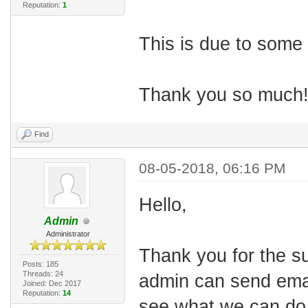
Reputation:
1
This is due to some 
Thank you so much
Find
08-05-2018, 06:16 PM
Hello,
Admin
Administrator
Thank
you
for
the
s
Posts: 185
Threads: 24
admin can send email
Joined: Dec 2017
Reputation:
14
see what we can do