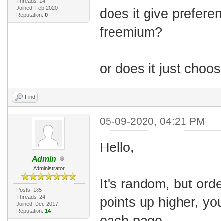
Threads: 14
Joined: Feb 2020
does it give prefere
Reputation:
0
freemium?
or does it just cho
Find
05-09-2020, 04:21 PM
Hello,
Admin
Administrator
It's random, but orde
Posts: 185
Threads: 24
points up higher, yo
Joined: Dec 2017
Reputation:
14
each page.