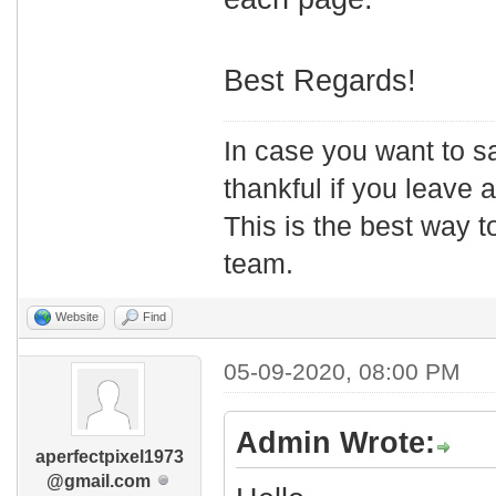
Best Regards!
In case you want to s
thankful if you leave
This is the best way t
team.
Website
Find
05-09-2020, 08:00 PM
Admin Wrote:
aperfectpixel1973
@gmail.com