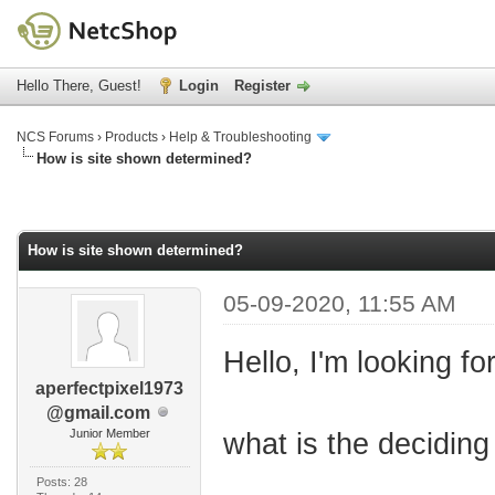
Hello There, Guest!
Login
Register
NCS Forums
›
Products
›
Help & Troubleshooting
How is site shown determined?
How is site shown determined?
05-09-2020, 11:55 AM
Hello, I'm looking fo
aperfectpixel1973
@gmail.com
Junior Member
what is the deciding 
Posts: 28