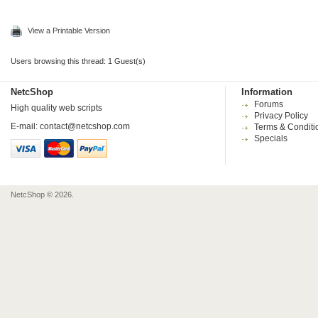
View a Printable Version
Users browsing this thread: 1 Guest(s)
NetcShop
Information
Forums
High quality web scripts
Privacy Policy
E-mail:
contact@netcshop.com
Terms & Conditi
Specials
NetcShop © 2026.