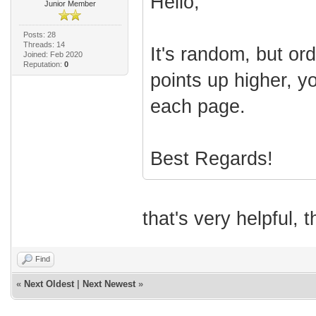
Hello,
Junior Member
Posts: 28
Threads: 14
It's random, but ord
Joined: Feb 2020
Reputation:
0
points up higher, y
each page.
Best Regards!
that's very helpful, 
Find
«
Next Oldest
|
Next Newest
»