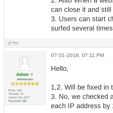
2. Also When a webs
can close it and still
3. Users can start 
surfed several times
Find
07-31-2018, 07:11 PM
Hello,
Admin
Administrator
1,2. Will be fixed in
Posts: 185
Threads: 24
3. No, we checked an
Joined: Dec 2017
Reputation:
14
each IP address by 