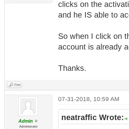
clicks on the activat
and he IS able to ac
So when I click on th
account is already ac
Thanks.
Find
07-31-2018, 10:59 AM
neatraffic Wrote:
Admin
Administrator