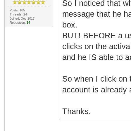
So I noticed that w
Posts: 185
message that he has 
Threads: 24
Joined: Dec 2017
box.
Reputation:
14
BUT! BEFORE a use
clicks on the activa
and he IS able to a
So when I click on t
account is already a
Thanks.