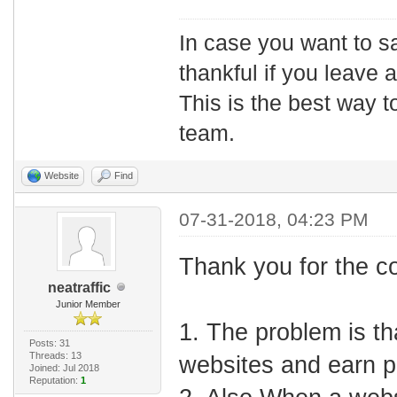
In case you want to s
thankful if you leave
This is the best way t
team.
Website
Find
07-31-2018, 04:23 PM
Thank you for the c
neatraffic
Junior Member
1. The problem is th
Posts: 31
Threads: 13
websites and earn p
Joined: Jul 2018
Reputation:
1