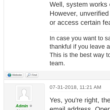
Well, system works 
However, unverified
or access certain fea
In case you want to s
thankful if you leave
This is the best way t
team.
Website
Find
07-31-2018, 11:21 AM
Yes, you're right, th
Admin
email address. Open 