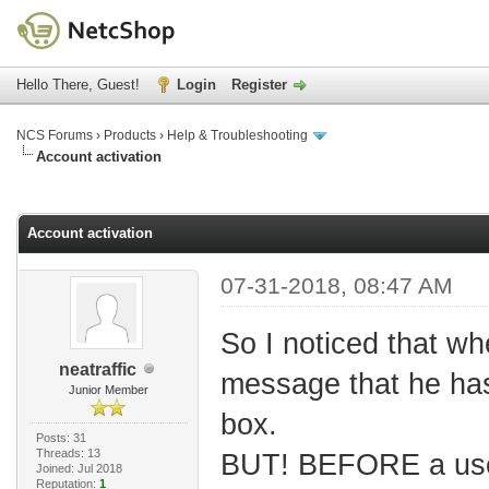
Hello There, Guest!
Login
Register
NCS Forums
›
Products
›
Help & Troubleshooting
Account activation
age
Account activation
07-31-2018, 08:47 AM
So I noticed that wh
neatraffic
message that he has 
Junior Member
box.
Posts: 31
Threads: 13
BUT! BEFORE a user
Joined: Jul 2018
Reputation:
1