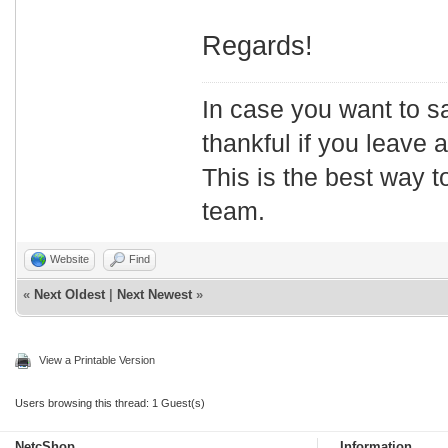
Regards!
In case you want to s
thankful if you leave
This is the best way t
team.
Website
Find
«
Next Oldest
|
Next Newest
»
View a Printable Version
Users browsing this thread: 1 Guest(s)
NetcShop
Information