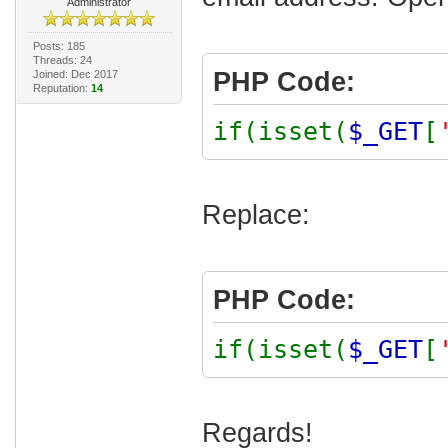
Administrator
Posts: 185
Threads: 24
PHP Code:
Joined: Dec 2017
Reputation:
14
if(isset(
$_GET
[
Replace:
PHP Code:
if(isset(
$_GET
[
Regards!