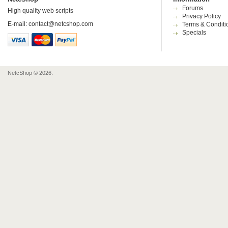
Forums
High quality web scripts
Privacy Policy
E-mail:
contact@netcshop.com
Terms & Conditi
Specials
NetcShop © 2026.