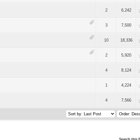
Average
2
6,242
Average
3
7,500
Average
10
18,336
Average
2
5,920
Average
4
8,124
Average
1
4,224
Average
4
7,566
Search this