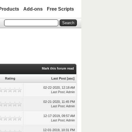
Products
Add-ons
Free Scripts
Mark this forum read
Rating
Last Post
[
asc
]
02-22-2020, 12:18 AM
Last Post
:
Admin
02-21-2020, 11:45 PM
Last Post
:
Admin
12-17-2019, 09:57 AM
Last Post
:
Admin
12-01-2019, 10:31 PM