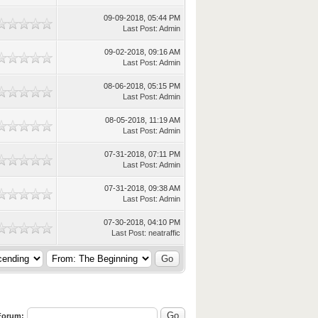
09-09-2018, 05:44 PM
Last Post
:
Admin
09-02-2018, 09:16 AM
Last Post
:
Admin
08-06-2018, 05:15 PM
Last Post
:
Admin
08-05-2018, 11:19 AM
Last Post
:
Admin
07-31-2018, 07:11 PM
Last Post
:
Admin
07-31-2018, 09:38 AM
Last Post
:
Admin
07-30-2018, 04:10 PM
Last Post
:
neatraffic
 Forum: