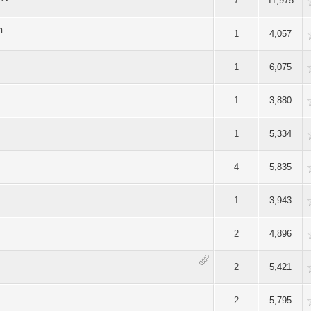
Average
7
11,975
n
Average
1
4,057
Average
1
6,075
Average
1
3,880
Average
1
5,334
Average
4
5,835
Average
1
3,943
Average
2
4,896
Average
2
5,421
Average
2
5,795