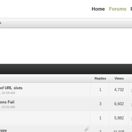
Home
Forums
Replies
Views
of URL slots
Average
1
4,732
, 02:08 AM
ons Fail
Average
3
6,602
, 03:02 AM
S
Average
1
5,882
type