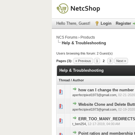
Hello There, Guest!
Login
Register
NCS Forums
›
Products
Help & Troubleshooting
Users browsing this forum: 2 Guest(s)
Pages (3):
« Previous
1
2
3
Next »
Help & Troubleshooting
Thread
/
Author
how can I change the number 
0 Vote(s) - 0 out of 5 in 
1
2
3
4
5
aperfectpixel1973@gmail.com
,
02-21-2020
Website Clone and Delete Butt
0 Vote(s) - 0 out of 5 in 
1
2
3
4
5
aperfectpixel1973@gmail.com
,
02-19-2020
ERR_TOO_MANY_REDIRECT
0 Vote(s) - 0 out of 5 in 
1
2
3
4
5
t_ben254
,
12-17-2019, 04:00 AM
Point ratios and membership 