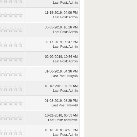
Last Post
:
Admin
11-15-2019, 04:06 PM
Last Post
:
Admin
03-05-2019, 10:16 PM
Last Post
:
Admin
02-17-2019, 09:47 PM
Last Post
:
Admin
02-02-2019, 10:56 AM
Last Post
:
Admin
01-30-2019, 04:36 PM
Last Post
:
Niky48
01-07-2019, 11:35 AM
Last Post
:
Admin
01-03-2019, 08:29 PM
Last Post
:
Niky48
10-21-2018, 05:33 AM
Last Post
:
neatraffic
10-18-2018, 04:51 PM
Last Post
:
Admin