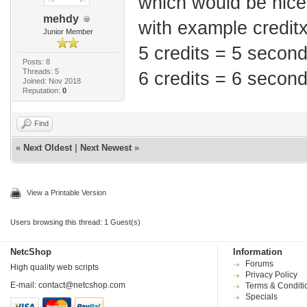
which would be nice
mehdy
with example credit
Junior Member
5 credits = 5 secon
Posts: 8
Threads: 5
6 credits = 6 secon
Joined: Nov 2018
Reputation:
0
Find
«
Next Oldest
|
Next Newest
»
View a Printable Version
Users browsing this thread: 1 Guest(s)
NetcShop
Information
Forums
High quality web scripts
Privacy Policy
E-mail:
contact@netcshop.com
Terms & Conditi
Specials