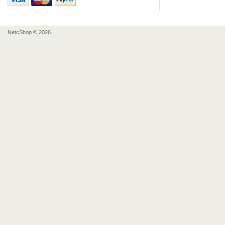
NetcShop © 2026.