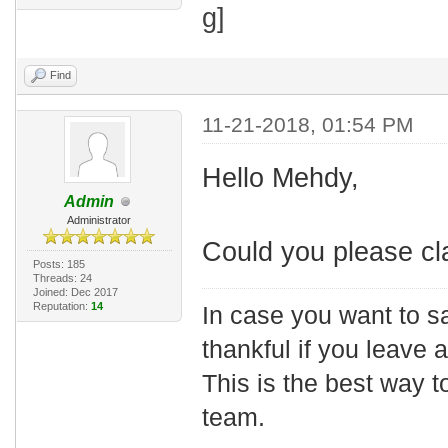
Find
11-21-2018, 01:54 PM
Hello Mehdy,
Admin
Administrator
Could you please cla
Posts: 185
Threads: 24
Joined: Dec 2017
Reputation:
14
In case you want to s
thankful if you leave
This is the best way t
team.