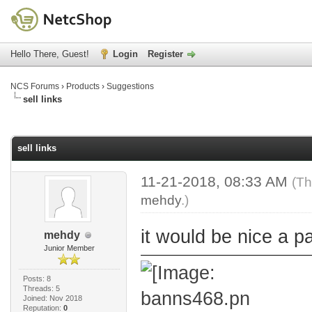
Hello There, Guest!
Login
Register
NCS Forums
›
Products
›
Suggestions
sell links
age
sell links
11-21-2018, 08:33 AM
(Th
mehdy
.)
it would be nice a p
mehdy
Junior Member
Posts: 8
Threads: 5
Joined: Nov 2018
Reputation:
0