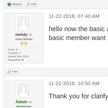
Website
Find
11-22-2018, 07:40 AM
hello now the basic 
mehdy
basic member want to
Junior Member
Posts: 8
Threads: 5
Joined: Nov 2018
Reputation:
0
Find
11-22-2018, 10:50 AM
Thank you for clarif
Admin
Administrator