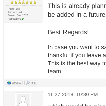
This is already plan
Posts: 185
Threads: 24
be added in a future
Joined: Dec 2017
Reputation:
14
Best Regards!
In case you want to s
thankful if you leave
This is the best way t
team.
Website
Find
11-27-2018, 10:30 PM