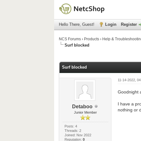
Hello There, Guest!
Login
Register
NCS Forums
›
Products
›
Help & Troubleshooti
Surf blocked
0 Vote(s) - 0 Average
1
2
3
4
5
Surf blocked
11-14-2022, 0
Goodnight a
I have a pr
Detaboo
nothing or 
Junior Member
Posts: 4
Threads: 2
Joined: Nov 2022
Reputation:
0