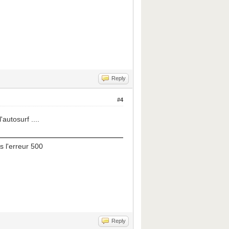
Reply
#4
'autosurf ....
s l'erreur 500
Reply