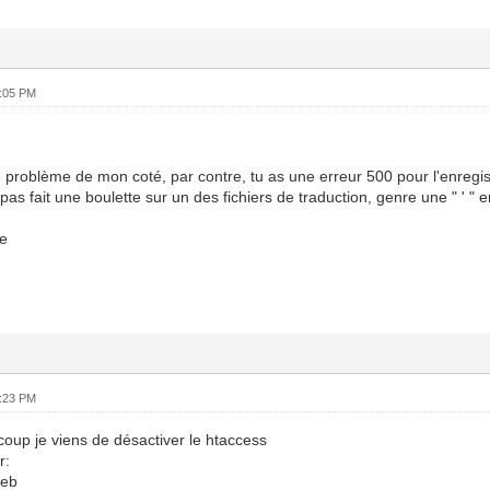
6:05 PM
 problème de mon coté, par contre, tu as une erreur 500 pour l'enregi
pas fait une boulette sur un des fichiers de traduction, genre une " ' " 
e
6:23 PM
oup je viens de désactiver le htaccess
r:
deb