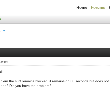
Home
Forums
ng
4:47 PM
ll,
oblem the surf remains blocked, it remains on 30 seconds but does not s
done? Did you have the problem?