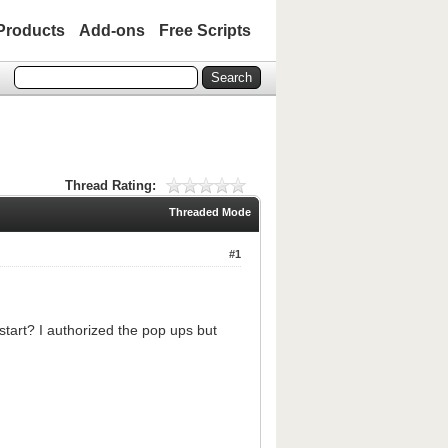
Products
Add-ons
Free Scripts
Thread Rating:
Threaded Mode
#1
tart? I authorized the pop ups but