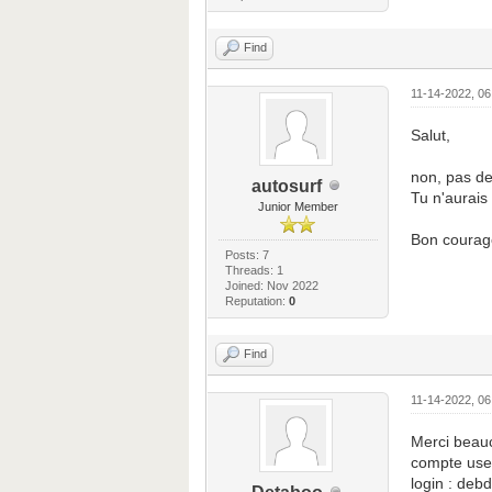
Find
11-14-2022, 0
Salut,
non, pas de
autosurf
Tu n'aurais 
Junior Member
Bon courag
Posts: 7
Threads: 1
Joined: Nov 2022
Reputation:
0
Find
11-14-2022, 0
Merci beauc
compte use
login : deb