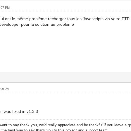
8:07 PM
ui ont le même problème recharger tous les Javascripts via votre FTP.
développer pour la solution au problème
:50 PM
m was fixed in v1.3.3
want to say thank you, we'd really appreciate and be thankful if you leave a 
s the best way to say thank you to this project and support team.