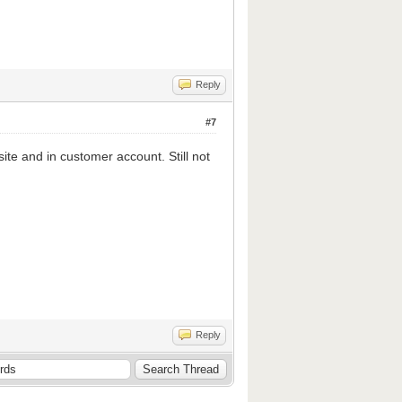
Reply
#7
ite and in customer account. Still not
Reply