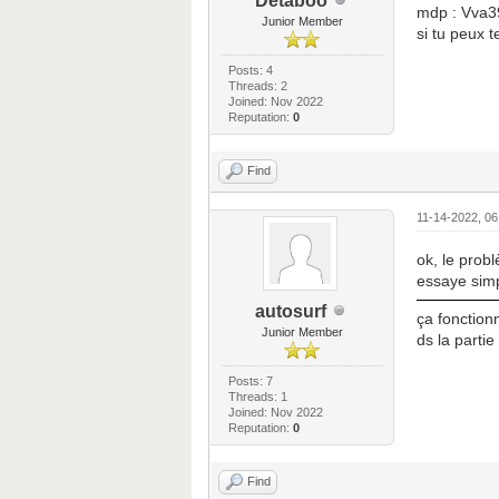
Detaboo
mdp : Vva3
Junior Member
si tu peux 
Posts: 4
Threads: 2
Joined: Nov 2022
Reputation:
0
Find
11-14-2022, 0
ok, le probl
essaye simp
autosurf
ça fonctionn
Junior Member
ds la parti
Posts: 7
Threads: 1
Joined: Nov 2022
Reputation:
0
Find