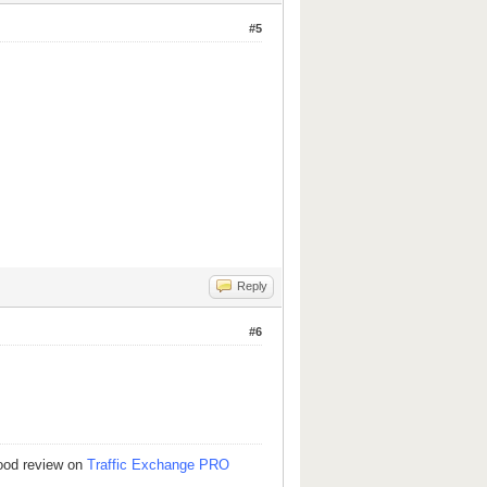
#5
Reply
#6
good review on
Traffic Exchange PRO