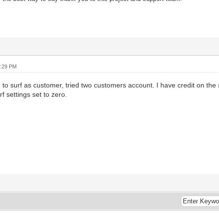
7:29 PM
to surf as customer, tried two customers account. I have credit on the s
f settings set to zero.