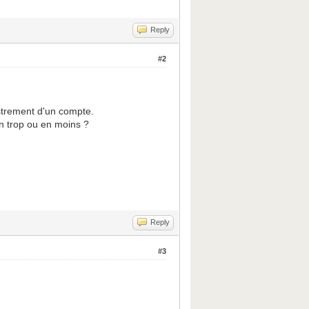
Reply
#2
strement d'un compte.
en trop ou en moins ?
Reply
#3