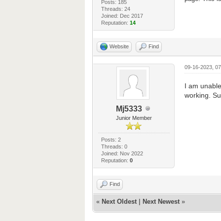
Posts: 185
Threads: 24
Joined: Dec 2017
Reputation:
14
Website
Find
09-16-2023, 0
I am unable 
working. Sur
Mj5333
Junior Member
Posts: 2
Threads: 0
Joined: Nov 2022
Reputation:
0
Find
«
Next Oldest
|
Next Newest
»