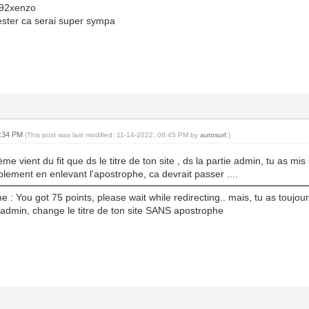
92xenzo
tester ca serai super sympa
6:34 PM
(This post was last modified: 11-14-2022, 06:45 PM by
autosurf
.)
ème vient du fit que ds le titre de ton site , ds la partie admin, tu as mis l
lement en enlevant l'apostrophe, ca devrait passer ....
e : You got 75 points, please wait while redirecting.. mais, tu as toujour
e admin, change le titre de ton site SANS apostrophe