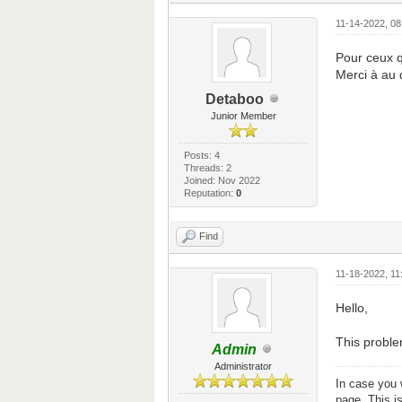
11-14-2022, 0
Pour ceux q
Merci à au 
Detaboo
Junior Member
Posts: 4
Threads: 2
Joined: Nov 2022
Reputation:
0
Find
11-18-2022, 11
Hello,
This proble
Admin
Administrator
In case you 
page. This i