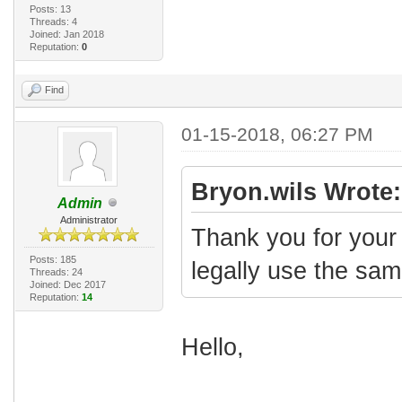
Posts: 13
Threads: 4
Joined: Jan 2018
Reputation:
0
Find
01-15-2018, 06:27 PM
Bryon.wils Wrote:
Admin
Administrator
Thank you for your 
Posts: 185
legally use the sa
Threads: 24
Joined: Dec 2017
Reputation:
14
Hello,