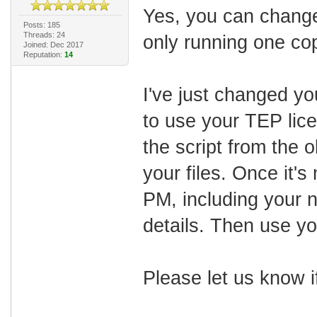
Yes, you can change
Posts: 185
Threads: 24
only running one cop
Joined: Dec 2017
Reputation:
14
I've just changed yo
to use your TEP lice
the script from the 
your files. Once it'
PM, including your 
details. Then use you
Please let us know 