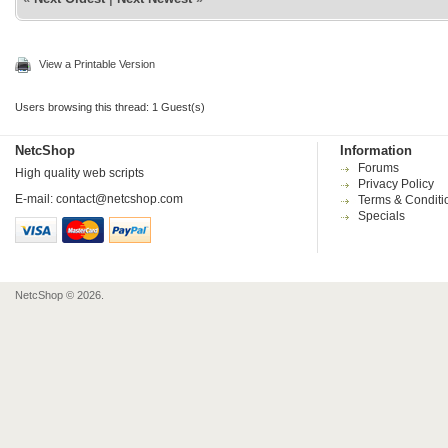
View a Printable Version
Users browsing this thread: 1 Guest(s)
NetcShop
Information
Forums
High quality web scripts
Privacy Policy
E-mail:
contact@netcshop.com
Terms & Conditi
Specials
NetcShop © 2026.