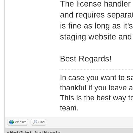
The license handler
and requires separa
is fine as long as it
staging website and 
Best Regards!
In case you want to s
thankful if you leave
This is the best way t
team.
Website
Find
«
Next Oldest
|
Next Newest
»