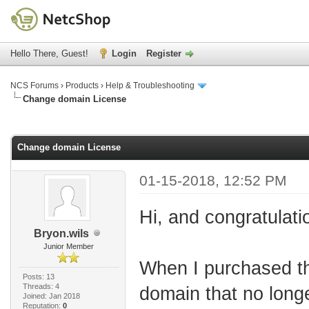
Hello There, Guest!
Login
Register
NCS Forums
›
Products
›
Help & Troubleshooting
Change domain License
age
Change domain License
01-15-2018, 12:52 PM
Hi, and congratulatio
Bryon.wils
Junior Member
When I purchased th
Posts: 13
Threads: 4
domain that no long
Joined: Jan 2018
Reputation:
0