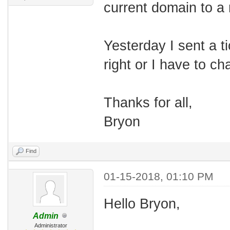
current domain to a
Yesterday I sent a ti
right or I have to c
Thanks for all,
Bryon
Find
01-15-2018, 01:10 PM
Hello Bryon,
Admin
Administrator