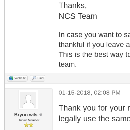
Thanks,
NCS Team
In case you want to s
thankful if you leave
This is the best way t
team.
Website
Find
01-15-2018, 02:08 PM
Thank you for your r
Bryon.wils
legally use the sam
Junior Member