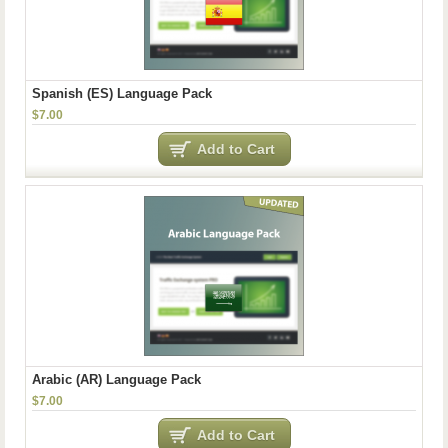
Spanish (ES) Language Pack
$7.00
Add to Cart
Arabic (AR) Language Pack
$7.00
Add to Cart