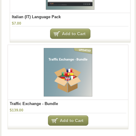
Italian (IT) Language Pack
$7.00
Add to Cart
Traffic Exchange - Bundle
$139.00
Add to Cart