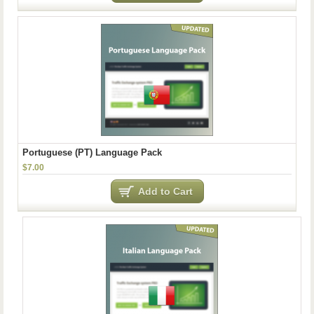
Portuguese (PT) Language Pack
$7.00
Add to Cart