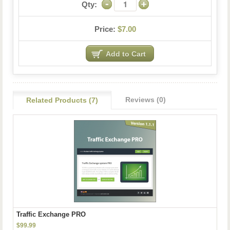
Qty:
Price:
$7.00
Reviews (0)
Related Products (7)
Traffic Exchange PRO
$99.99