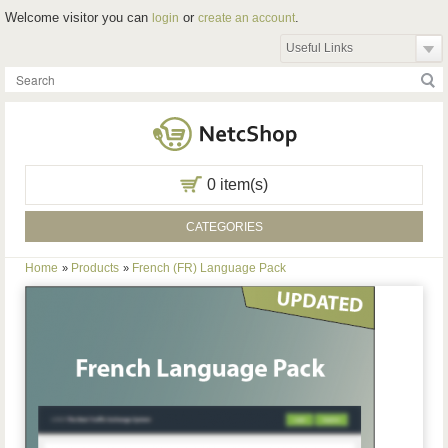
Welcome visitor you can
or
.
login
create an account
Useful Links
0 item(s)
CATEGORIES
Home
Products
French (FR) Language Pack
»
»