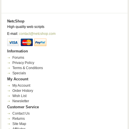
NetcShop
High quality web scripts
E-mail:
contact@netcshop.com
Information
Forums
Privacy Policy
Terms & Conditions
Specials
My Account
My Account
Order History
Wish List
Newsletter
Customer Service
Contact Us
Returns
Site Map