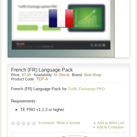
French (FR) Language Pack
In Stock
Price:
$7.00
Availability:
Brand:
NetcShop
TEP-A
Product Code:
French (FR) Language Pack
for
Traffic Exchange PRO
Requirements:
TE PRO v1.1.3 or higher.
0 reviews
Write a review
Add to Wish List
Add to Compare