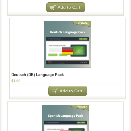
Add to Cart
Deutsch (DE) Language Pack
$7.00
Add to Cart