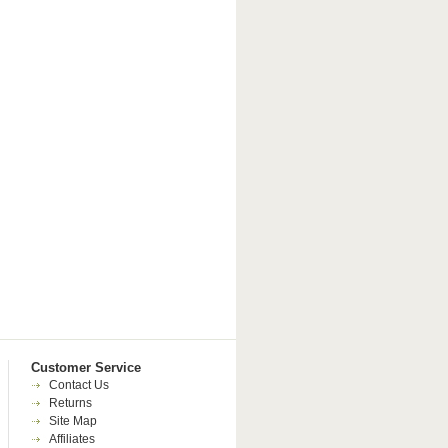
Customer Service
Contact Us
Returns
Site Map
Affiliates