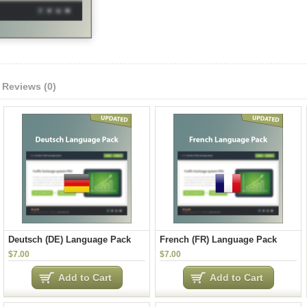
Reviews (0)
Deutsch (DE) Language Pack
French (FR) Language Pack
$7.00
$7.00
Add to Cart
Add to Cart