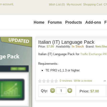
.
an account
Wish List (0)
My Account
Shopping Cart
Ch
Home
Forums
Products
Add-ons
F
Italian (IT) Language Pack
In Stock
Price:
$7.00
Availability:
Brand:
NetcSho
Italian (IT) Language Pack
for
Traffic Exchange P
Requirements:
TE PRO v1.1.3 or higher.
0 reviews
Write a review
Qty:
Price:
$7.00