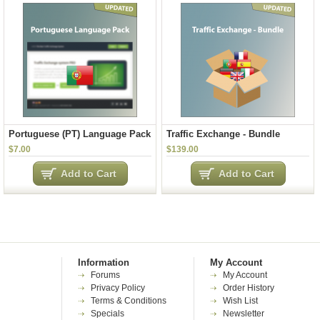
Portuguese (PT) Language Pack
Traffic Exchange - Bundle
$7.00
$139.00
Add to Cart
Add to Cart
Information
My Account
Forums
My Account
Privacy Policy
Order History
Terms & Conditions
Wish List
Specials
Newsletter