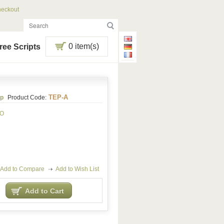
eckout
0 item(s)
ree Scripts
TEP-A
p
Product Code:
RO
Add to Compare
Add to Wish List