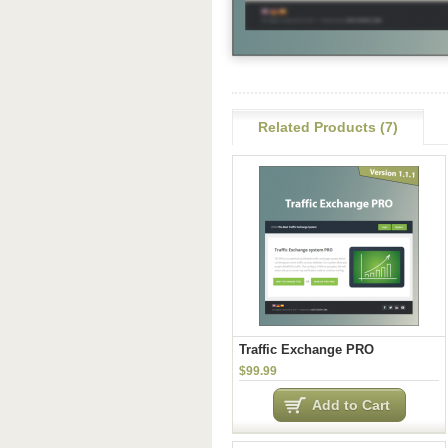
Related Products (7)
Traffic Exchange PRO
$99.99
Add to Cart