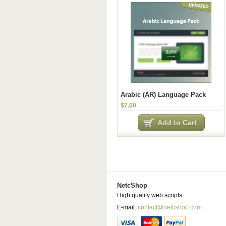
Arabic (AR) Language Pack
$7.00
Add to Cart
NetcShop
High quality web scripts
E-mail:
contact@netcshop.com