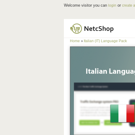
Welcome visitor you can
or
login
create 
Home
Italian (IT) Language Pack
»