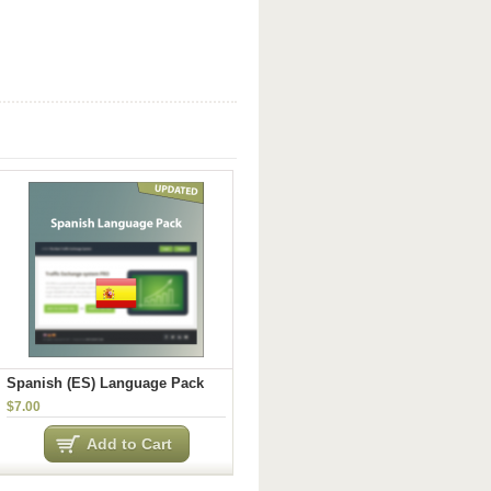
Spanish (ES) Language Pack
$7.00
Add to Cart