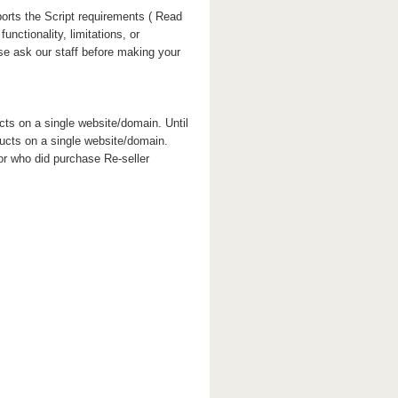
orts the Script requirements ( Read
unctionality, limitations, or
ase ask our staff before making your
cts on a single website/domain. Until
ducts on a single website/domain.
or who did purchase Re-seller