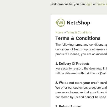
Welcome visitor you can
or
login
create 
Home
Terms & Conditions
»
Terms & Conditions
The following terms and conditions a
conditions of
Netc
Shop or otherwise 
products License, you are acknowledg
1. Delivery Of Product:
For security reason, the download lin
will be delivered within 48 hours (Sa
2. We do not store your credit card 
We offer our customers a secure and
measures to ensure that your financial
not stored by us and cannot be used 
3. Refund Policy: