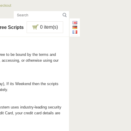
eckout
0 item(s)
ree Scripts
ree to be bound by the terms and
 accessing, or otherwise using our
y), If its Weekend then the scripts
tely.
stem uses industry-leading security
it Card, your credit card details are