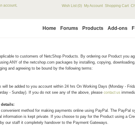
.
an account
Wish List (0)
My Account
Shopping Cart
Ch
Home
Forums
Products
Add-ons
F
pplicable to customers of
Netc
Shop
Products. By ordering our Product you ag
using ANY of the netcshop.com packages by installing, copying, downloading,
ing and agreeing to be bound by the following terms:
k will be added to you account within 24 hrs On Working Days (Monday - Frida
turday - Sunday). If you do not see any of the above, please
immedia
contact us
details:
 convenient method for making payments online using PayPal. The PayPal sy
 information is kept private. If you choose to pay for the Product using a Cred
by our staff it completely handover to the Payment Gateways.