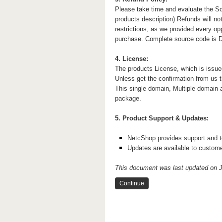
Please take time and evaluate the Sc
products description) Refunds will not
restrictions, as we provided every op
purchase. Complete source code is Deli
4. License:
The products License, which is issue
Unless get the confirmation from us t
This single domain, Multiple domain 
package.
5. Product Support & Updates:
NetcShop provides support and te
Updates are available to custom
This document was last updated on J
Continue