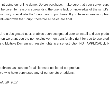
ript using our online demo. Before purchase, make sure that your server supp
 be given for reasons surrounding the user’s lack of knowledge of the script’s f
portunity to evaluate the Script prior to purchase. If you have a question, ple
vered with the Script, therefore all sales are final.
d to a designated user, enables such designated user to install and use produ
hen we grant you the non-exclusive, non-transferable right for you to use pro
and Multiple Domain with resale rights license restriction NOT APPLICABLE f
chnical assistance for all licensed copies of our products.
ers who have purchased any of our scripts or addons.
uly 20, 2017