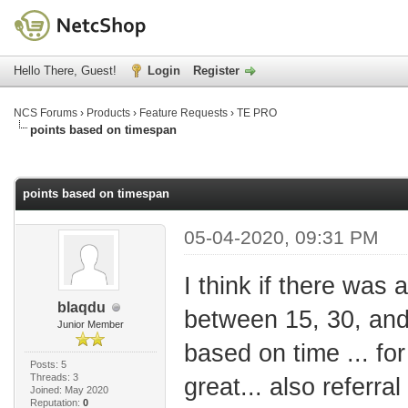
Hello There, Guest!
Login
Register
NCS Forums
›
Products
›
Feature Requests
›
TE PRO
points based on timespan
age
points based on timespan
05-04-2020, 09:31 PM
I think if there was
blaqdu
between 15, 30, and
Junior Member
based on time ... for
Posts: 5
Threads: 3
great... also referr
Joined: May 2020
Reputation:
0