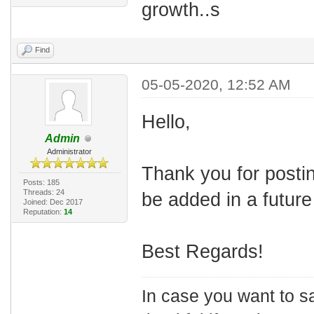
growth..s
Find
05-05-2020, 12:52 AM
Hello,
Admin
Administrator
Thank you for posti
Posts: 185
Threads: 24
be added in a future
Joined: Dec 2017
Reputation:
14
Best Regards!
In case you want to s