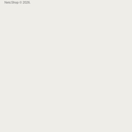
NetcShop © 2026.