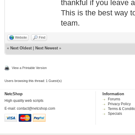
thankful if you leave
This is the best way t
team.
Website
Find
«
Next Oldest
|
Next Newest
»
View a Printable Version
Users browsing this thread: 1 Guest(s)
NetcShop
Information
Forums
High quality web scripts
Privacy Policy
E-mail:
contact@netcshop.com
Terms & Conditi
Specials