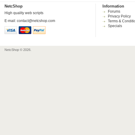
NetcShop
Information
Forums
High quality web scripts
Privacy Policy
E-mail:
contact@netcshop.com
Terms & Conditi
Specials
NetcShop © 2026.