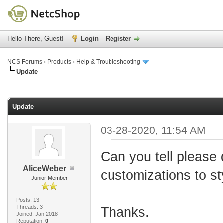
Hello There, Guest!
Login
Register
NCS Forums
›
Products
›
Help & Troubleshooting
Update
age
Update
03-28-2020, 11:54 AM
Can you tell please d
AliceWeber
customizations to st
Junior Member
Posts: 13
Threads: 3
Thanks.
Joined: Jan 2018
Reputation:
0