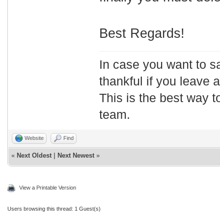
Best Regards!
In case you want to s
thankful if you leave
This is the best way t
team.
Website
Find
«
Next Oldest
|
Next Newest
»
View a Printable Version
Users browsing this thread: 1 Guest(s)