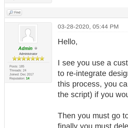
Find
03-28-2020, 05:44 PM
Hello,
Admin
Administrator
I see you use a cus
Posts: 185
Threads: 24
to re-integrate desig
Joined: Dec 2017
Reputation:
14
this process, you ca
the script) if you wo
Then you must go to
finally you must delet