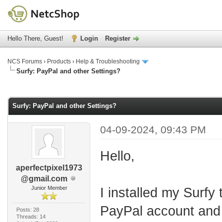
Hello There, Guest!
Login
Register
NCS Forums
›
Products
›
Help & Troubleshooting
Surfy: PayPal and other Settings?
age
Surfy: PayPal and other Settings?
04-09-2024, 09:43 PM
Hello,
aperfectpixel1973
@gmail.com
Junior Member
I installed my Surfy
PayPal account and 
Posts: 28
Threads: 14