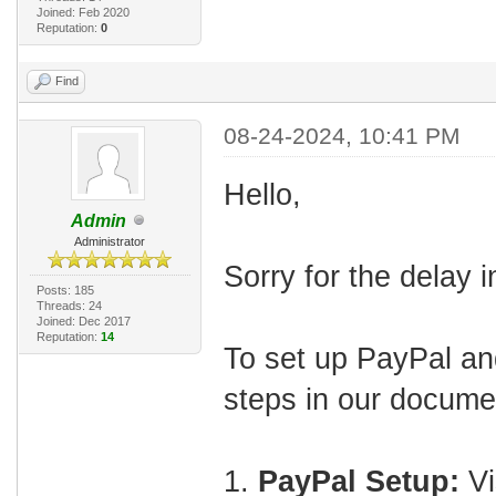
Joined: Feb 2020
Reputation:
0
Find
08-24-2024, 10:41 PM
Hello,
Admin
Administrator
Sorry for the delay 
Posts: 185
Threads: 24
Joined: Dec 2017
Reputation:
14
To set up PayPal and
steps in our docume
1.
PayPal Setup:
Vi