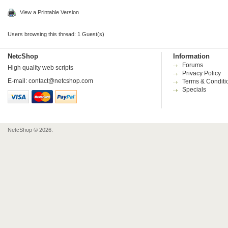
View a Printable Version
Users browsing this thread: 1 Guest(s)
NetcShop
Information
Forums
High quality web scripts
Privacy Policy
E-mail:
contact@netcshop.com
Terms & Conditi
Specials
NetcShop © 2026.