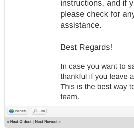
instructions, and if 
please check for any
assistance.
Best Regards!
In case you want to s
thankful if you leave
This is the best way t
team.
Website
Find
«
Next Oldest
|
Next Newest
»