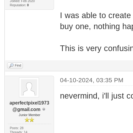
Joined: Feb 2020
Reputation:
0
I was able to create
buy one, nothing h
This is very confusi
Find
04-10-2024, 03:35 PM
nevermind, i'll just 
aperfectpixel1973
@gmail.com
Junior Member
Posts: 28
Threads: 14