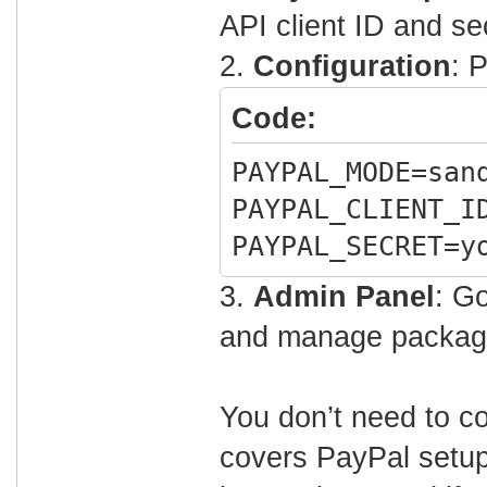
API client ID and se
2.
Configuration
: 
Code:
PAYPAL_MODE=san
PAYPAL_CLIENT_I
PAYPAL_SECRET=y
3.
Admin Panel
: G
and manage packag
You don’t need to co
covers PayPal setup