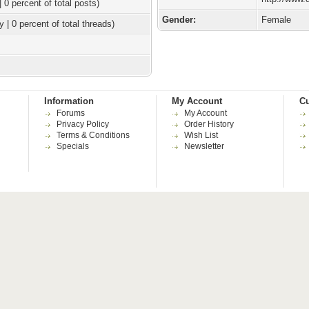
| 0 percent of total posts)
Gender:
Female
y | 0 percent of total threads)
Information
My Account
Cu
Forums
My Account
Privacy Policy
Order History
Terms & Conditions
Wish List
Specials
Newsletter