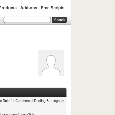
Products
Add-ons
Free Scripts
e Rule for Commercial Roofing Birmingham
docspal.com/viewer?id=-