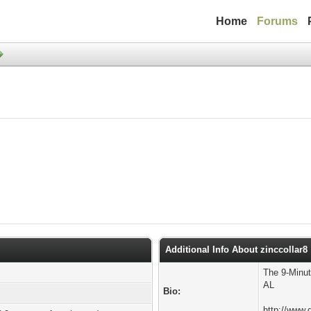
Home
Forums
Additional Info About zinccollar8
The 9-Minut
AL
Bio:
http://www.