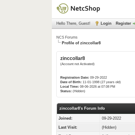
Hello There, Guest!
Login
Register
NCS Forums
Profile of zinccollar8
zinccollar8
(Account not Activated)
Registration Date:
09-29-2022
Date of Birth:
11-01-1998 (27 years old)
Local Time:
08-06-2026 at 07:08 PM
Status:
(Hidden)
zinccollar8's Forum Info
Joined:
09-29-2022
Last Visit:
(Hidden)