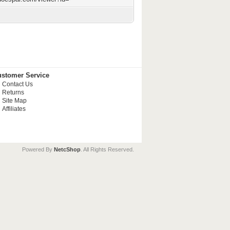
stomer Service
Contact Us
Returns
Site Map
Affiliates
Powered By
NetcShop
. All Rights Reserved.