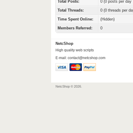
Total Posts:
0 (0 posts per day 
Total Threads:
0 (0 threads per da
Time Spent Online:
(Hidden)
Members Referred:
0
NetcShop
High quality web scripts
E-mail:
contact@netcshop.com
NetcShop © 2026.