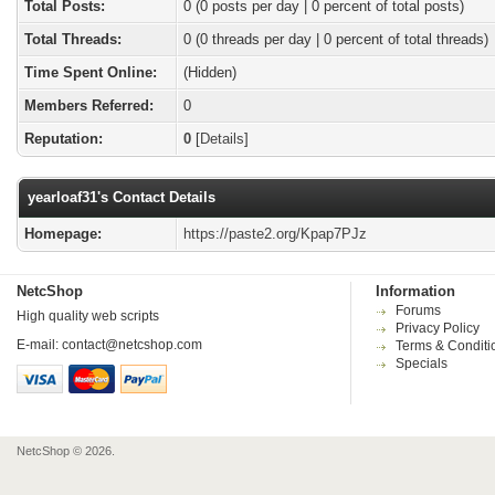
Total Posts:
0 (0 posts per day | 0 percent of total posts)
Total Threads:
0 (0 threads per day | 0 percent of total threads)
Time Spent Online:
(Hidden)
Members Referred:
0
Reputation:
0
[
Details
]
yearloaf31's Contact Details
Homepage:
https://paste2.org/Kpap7PJz
NetcShop
Information
Forums
High quality web scripts
Privacy Policy
E-mail:
contact@netcshop.com
Terms & Conditi
Specials
NetcShop © 2026.