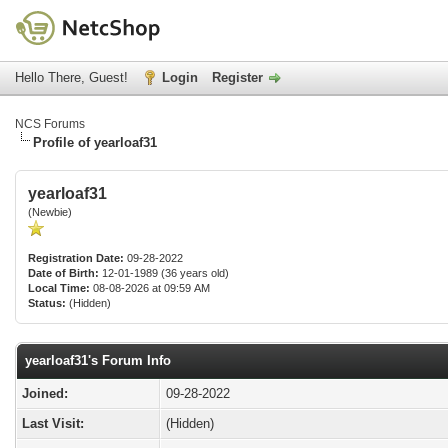
Hello There, Guest!
Login
Register
NCS Forums
Profile of yearloaf31
yearloaf31
(Newbie)
Registration Date:
09-28-2022
Date of Birth:
12-01-1989 (36 years old)
Local Time:
08-08-2026 at 09:59 AM
Status:
(Hidden)
yearloaf31's Forum Info
Joined:
09-28-2022
Last Visit:
(Hidden)