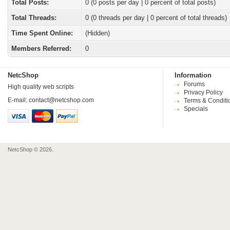
Total Posts:
0 (0 posts per day | 0 percent of total posts)
Total Threads:
0 (0 threads per day | 0 percent of total threads)
Time Spent Online:
(Hidden)
Members Referred:
0
NetcShop
Information
Forums
High quality web scripts
Privacy Policy
E-mail:
contact@netcshop.com
Terms & Conditi
Specials
NetcShop © 2026.