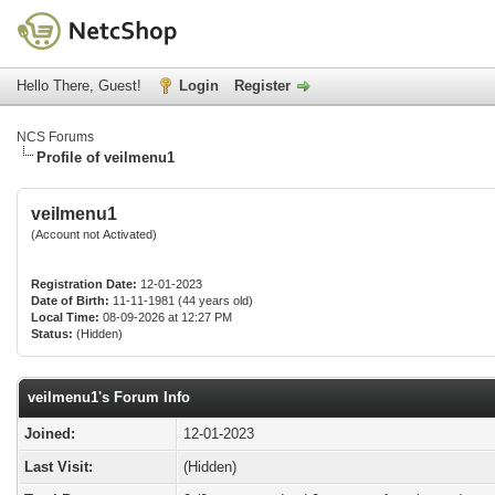
Hello There, Guest!
Login
Register
NCS Forums
Profile of veilmenu1
veilmenu1
(Account not Activated)
Registration Date:
12-01-2023
Date of Birth:
11-11-1981 (44 years old)
Local Time:
08-09-2026 at 12:27 PM
Status:
(Hidden)
veilmenu1's Forum Info
Joined:
12-01-2023
Last Visit:
(Hidden)