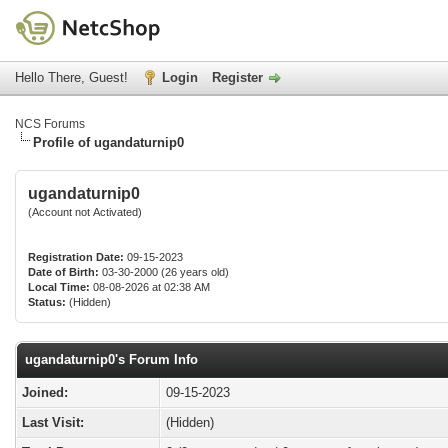
Hello There, Guest!
Login
Register
NCS Forums
Profile of ugandaturnip0
ugandaturnip0
(Account not Activated)
Registration Date:
09-15-2023
Date of Birth:
03-30-2000 (26 years old)
Local Time:
08-08-2026 at 02:38 AM
Status:
(Hidden)
ugandaturnip0's Forum Info
Joined:
09-15-2023
Last Visit:
(Hidden)