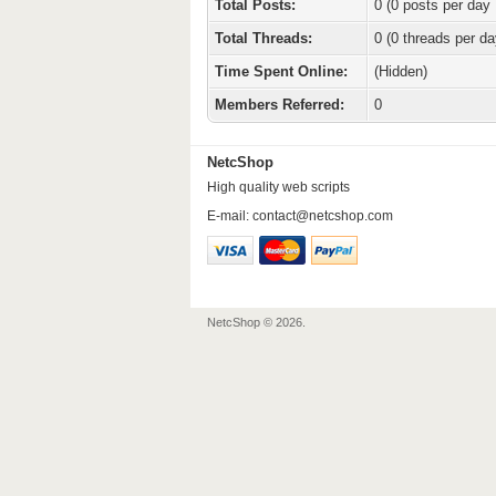
Total Posts:
0 (0 posts per day 
Total Threads:
0 (0 threads per da
Time Spent Online:
(Hidden)
Members Referred:
0
NetcShop
High quality web scripts
E-mail:
contact@netcshop.com
NetcShop © 2026.