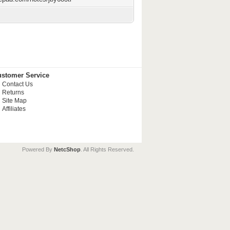
stomer Service
Contact Us
Returns
Site Map
Affiliates
Powered By
NetcShop
. All Rights Reserved.