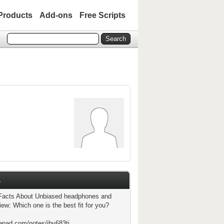
Products
Add-ons
Free Scripts
1
Facts About Unbiased headphones and
ew: Which one is the best fit for you?
tepad.com/notes/jby683ti