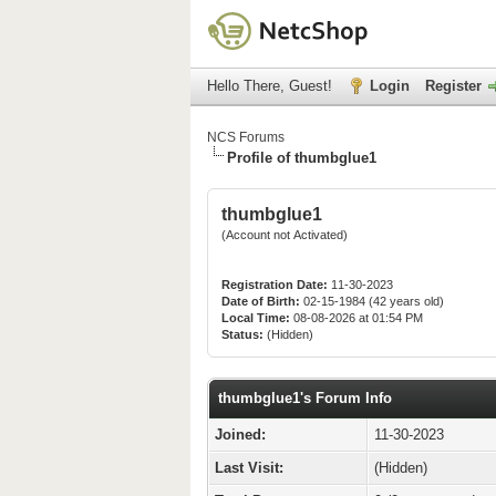
Hello There, Guest!
Login
Register
NCS Forums
Profile of thumbglue1
thumbglue1
(Account not Activated)
Registration Date:
11-30-2023
Date of Birth:
02-15-1984 (42 years old)
Local Time:
08-08-2026 at 01:54 PM
Status:
(Hidden)
thumbglue1's Forum Info
Joined:
11-30-2023
Last Visit:
(Hidden)