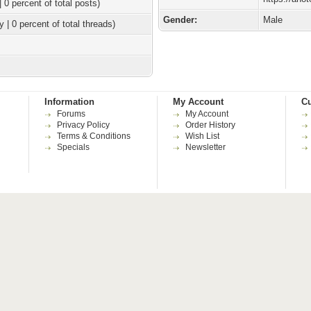
| 0 percent of total posts)
Gender:
Male
y | 0 percent of total threads)
Information
My Account
Cu
Forums
My Account
Privacy Policy
Order History
Terms & Conditions
Wish List
Specials
Newsletter