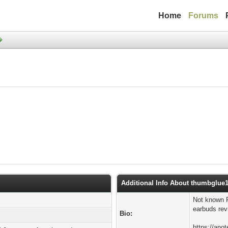
Home
Forums
Additional Info About thumbglue
Not known 
earbuds revi
Bio:
https://ano