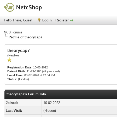
Hello There, Guest!
Login
Register
NCS Forums
Profile of theorycap7
theorycap7
(Newbie)
Registration Date:
10-02-2022
Date of Birth:
11-29-1983 (42 years old)
Local Time:
08-07-2026 at 12:34 PM
Status:
(Hidden)
theorycap7's Forum Info
Joined:
10-02-2022
Last Visit:
(Hidden)