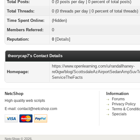
Total Posts:
0 (0 posts per day | 0 percent of total posts)
Total Threads:
0 (0 threads per day | 0 percent of total threads)
Time Spent Online:
(Hidden)
Members Referred:
0
Reputation:
0
[
Details
]
theorycap7's Contact Details
https://www.openlearning.com/u/randallhaney-
Homepage:
re0igw/blog/ScottsdaleAzAirportSedanAmpSuv
ServiceTheFacts
NetcShop
Information
Forums
High quality web scripts
Privacy Policy
E-mail:
contact@netcshop.com
Terms & Conditi
Specials
NetcShop © 2026.