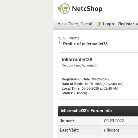
Hello There, Guest!
Login
Register
NCS Forums
Profile of tellermallet38
tellermallet38
(Account not Activated)
Registration Date:
09-29-2022
Date of Birth:
10-25-1983 (42 years old)
Local Time:
08-06-2026 at 02:48 AM
Status:
(Hidden)
tellermallet38's Forum Info
Joined:
09-29-2022
Last Visit:
(Hidden)