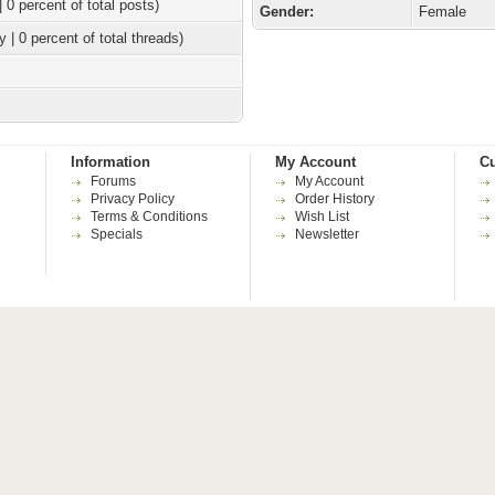
| 0 percent of total posts)
Gender:
Female
y | 0 percent of total threads)
Information
My Account
Cu
Forums
My Account
Privacy Policy
Order History
Terms & Conditions
Wish List
Specials
Newsletter