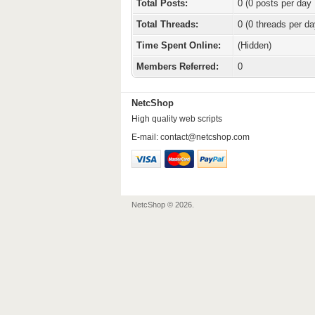
Total Posts:
0 (0 posts per day 
Total Threads:
0 (0 threads per da
Time Spent Online:
(Hidden)
Members Referred:
0
NetcShop
High quality web scripts
E-mail:
contact@netcshop.com
NetcShop © 2026.