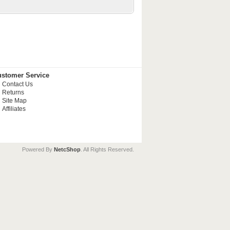
stomer Service
Contact Us
Returns
Site Map
Affiliates
Powered By
NetcShop
. All Rights Reserved.