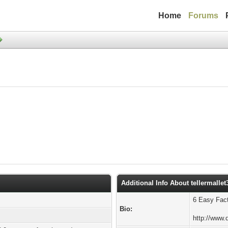
Home
Forums
Additional Info About tellermallet
6 Easy Fac
Bio:
http://www.