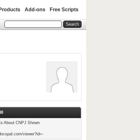
Products
Add-ons
Free Scripts
38
ts About CNPJ Shown
docspal.com/viewer?id=-