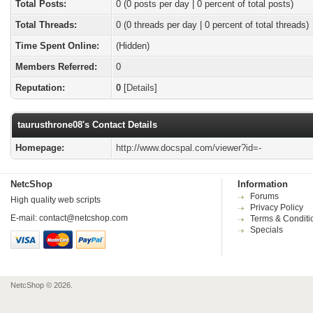
Total Posts:
0 (0 posts per day | 0 percent of total posts)
Total Threads:
0 (0 threads per day | 0 percent of total threads)
Time Spent Online:
(Hidden)
Members Referred:
0
Reputation:
0
[
Details
]
taurusthrone08's Contact Details
Homepage:
http://www.docspal.com/viewer?id=-
NetcShop
Information
Forums
High quality web scripts
Privacy Policy
E-mail:
contact@netcshop.com
Terms & Conditi
Specials
NetcShop © 2026.