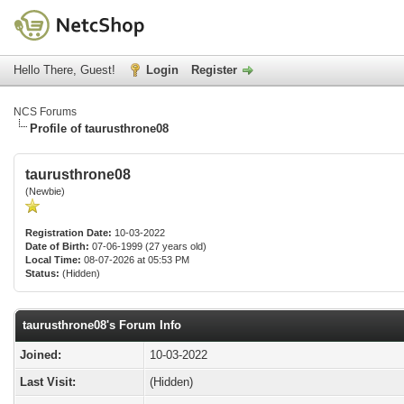
Hello There, Guest!
Login
Register
NCS Forums
Profile of taurusthrone08
taurusthrone08
(Newbie)
Registration Date:
10-03-2022
Date of Birth:
07-06-1999 (27 years old)
Local Time:
08-07-2026 at 05:53 PM
Status:
(Hidden)
taurusthrone08's Forum Info
Joined:
10-03-2022
Last Visit:
(Hidden)