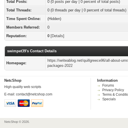
Total Posts:
0 (0 posts per day | 0 percent of total posts)
Total Threads:
0 (0 threads per day | 0 percent of total threads)
Time Spent Online:
(Hidden)
Members Referred:
0
Reputation:
0
[
Details
]
swimpet39's Contact Details
https://writeablog.net/quillgreece96/all-about-umr
Homepage:
packages-2022
NetcShop
Information
Forums
High quality web scripts
Privacy Policy
E-mail:
contact@netcshop.com
Terms & Conditi
Specials
NetcShop © 2026.