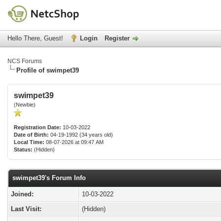
Hello There, Guest!
Login
Register
NCS Forums
Profile of swimpet39
swimpet39
(Newbie)
Registration Date:
10-03-2022
Date of Birth:
04-19-1992 (34 years old)
Local Time:
08-07-2026 at 09:47 AM
Status:
(Hidden)
swimpet39's Forum Info
Joined:
10-03-2022
Last Visit:
(Hidden)