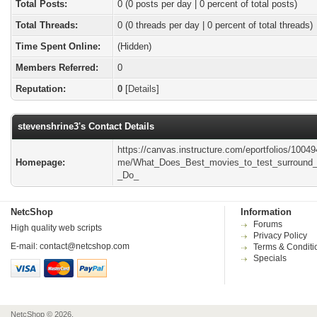
Total Posts:
0 (0 posts per day | 0 percent of total posts)
Total Threads:
0 (0 threads per day | 0 percent of total threads)
Time Spent Online:
(Hidden)
Members Referred:
0
Reputation:
0
[
Details
]
stevenshrine3's Contact Details
https://canvas.instructure.com/eportfolios/1004
Homepage:
me/What_Does_Best_movies_to_test_surround
_Do_
NetcShop
Information
Forums
High quality web scripts
Privacy Policy
E-mail:
contact@netcshop.com
Terms & Conditi
Specials
NetcShop © 2026.