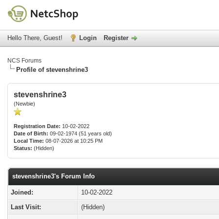
Hello There, Guest!
Login
Register
NCS Forums
Profile of stevenshrine3
stevenshrine3
(Newbie)
Registration Date:
10-02-2022
Date of Birth:
09-02-1974 (51 years old)
Local Time:
08-07-2026 at 10:25 PM
Status:
(Hidden)
stevenshrine3's Forum Info
Joined:
10-02-2022
Last Visit:
(Hidden)