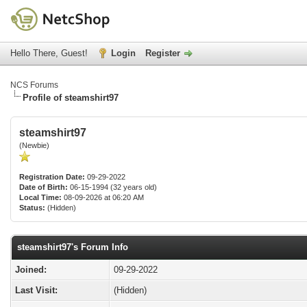
Hello There, Guest!
Login
Register
NCS Forums
Profile of steamshirt97
steamshirt97
(Newbie)
Registration Date:
09-29-2022
Date of Birth:
06-15-1994 (32 years old)
Local Time:
08-09-2026 at 06:20 AM
Status:
(Hidden)
steamshirt97's Forum Info
Joined:
09-29-2022
Last Visit:
(Hidden)