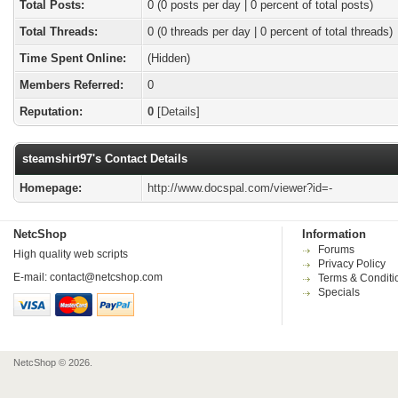
Total Posts:
0 (0 posts per day | 0 percent of total posts)
Total Threads:
0 (0 threads per day | 0 percent of total threads)
Time Spent Online:
(Hidden)
Members Referred:
0
Reputation:
0
[
Details
]
steamshirt97's Contact Details
Homepage:
http://www.docspal.com/viewer?id=-
NetcShop
Information
Forums
High quality web scripts
Privacy Policy
E-mail:
contact@netcshop.com
Terms & Conditi
Specials
NetcShop © 2026.