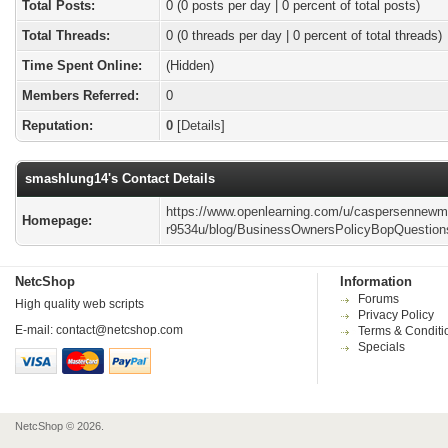
Total Posts:
0 (0 posts per day | 0 percent of total posts)
Total Threads:
0 (0 threads per day | 0 percent of total threads)
Time Spent Online:
(Hidden)
Members Referred:
0
Reputation:
0
[
Details
]
smashlung14's Contact Details
https://www.openlearning.com/u/caspersennewm
Homepage:
r9534u/blog/BusinessOwnersPolicyBopQuestion
NetcShop
Information
Forums
High quality web scripts
Privacy Policy
E-mail:
contact@netcshop.com
Terms & Conditi
Specials
NetcShop © 2026.