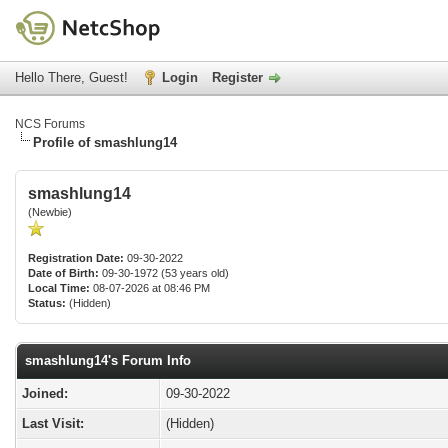
Hello There, Guest!
Login
Register
NCS Forums
Profile of smashlung14
smashlung14
(Newbie)
Registration Date:
09-30-2022
Date of Birth:
09-30-1972 (53 years old)
Local Time:
08-07-2026 at 08:46 PM
Status:
(Hidden)
smashlung14's Forum Info
Joined:
09-30-2022
Last Visit:
(Hidden)