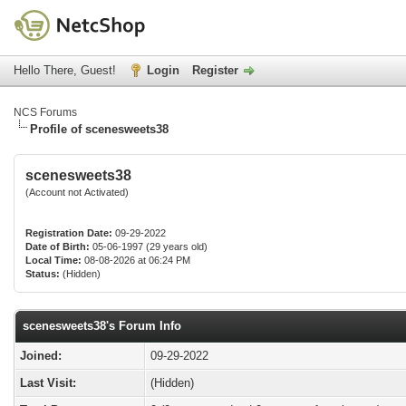
Hello There, Guest!
Login
Register
NCS Forums
Profile of scenesweets38
scenesweets38
(Account not Activated)
Registration Date:
09-29-2022
Date of Birth:
05-06-1997 (29 years old)
Local Time:
08-08-2026 at 06:24 PM
Status:
(Hidden)
scenesweets38's Forum Info
Joined:
09-29-2022
Last Visit:
(Hidden)