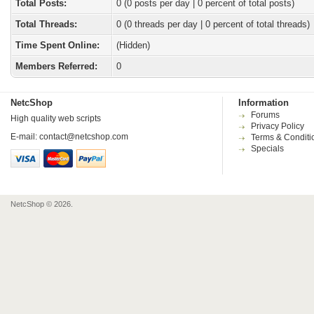
Total Posts:
0 (0 posts per day | 0 percent of total posts)
Total Threads:
0 (0 threads per day | 0 percent of total threads)
Time Spent Online:
(Hidden)
Members Referred:
0
NetcShop
Information
Forums
High quality web scripts
Privacy Policy
E-mail:
contact@netcshop.com
Terms & Conditi
Specials
NetcShop © 2026.