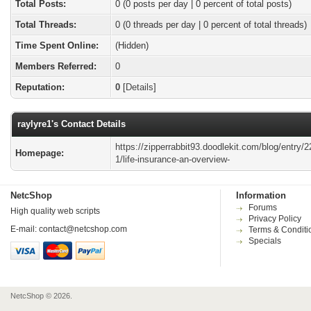
Total Posts:
0 (0 posts per day | 0 percent of total posts)
Total Threads:
0 (0 threads per day | 0 percent of total threads)
Time Spent Online:
(Hidden)
Members Referred:
0
Reputation:
0
[
Details
]
raylyre1's Contact Details
https://zipperrabbit93.doodlekit.com/blog/entry/
Homepage:
1/life-insurance-an-overview-
NetcShop
Information
Forums
High quality web scripts
Privacy Policy
E-mail:
contact@netcshop.com
Terms & Conditi
Specials
NetcShop © 2026.