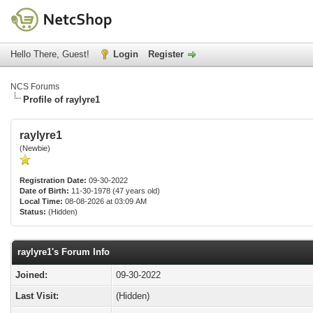
Hello There, Guest!
Login
Register
NCS Forums
Profile of raylyre1
raylyre1
(Newbie)
Registration Date:
09-30-2022
Date of Birth:
11-30-1978 (47 years old)
Local Time:
08-08-2026 at 03:09 AM
Status:
(Hidden)
raylyre1's Forum Info
Joined:
09-30-2022
Last Visit:
(Hidden)