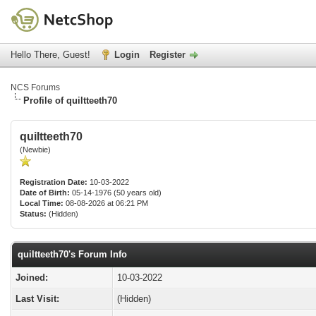
Hello There, Guest!
Login
Register
NCS Forums
Profile of quiltteeth70
quiltteeth70
(Newbie)
Registration Date:
10-03-2022
Date of Birth:
05-14-1976 (50 years old)
Local Time:
08-08-2026 at 06:21 PM
Status:
(Hidden)
quiltteeth70's Forum Info
Joined:
10-03-2022
Last Visit:
(Hidden)