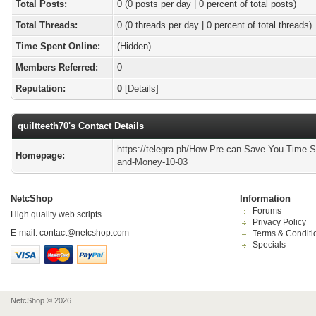
Total Posts:
0 (0 posts per day | 0 percent of total posts)
Total Threads:
0 (0 threads per day | 0 percent of total threads)
Time Spent Online:
(Hidden)
Members Referred:
0
Reputation:
0
[
Details
]
quiltteeth70's Contact Details
https://telegra.ph/How-Pre-can-Save-You-Time-S
Homepage:
and-Money-10-03
NetcShop
Information
Forums
High quality web scripts
Privacy Policy
E-mail:
contact@netcshop.com
Terms & Conditi
Specials
NetcShop © 2026.