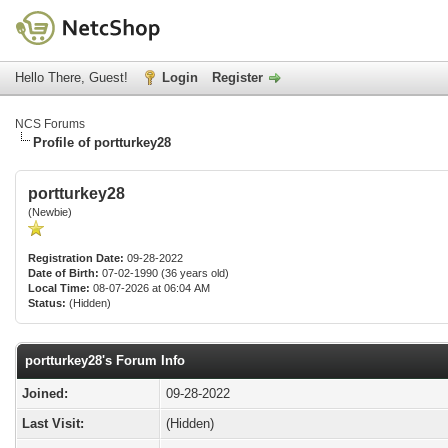
Hello There, Guest!
Login
Register
NCS Forums
Profile of portturkey28
portturkey28
(Newbie)
Registration Date:
09-28-2022
Date of Birth:
07-02-1990 (36 years old)
Local Time:
08-07-2026 at 06:04 AM
Status:
(Hidden)
portturkey28's Forum Info
Joined:
09-28-2022
Last Visit:
(Hidden)