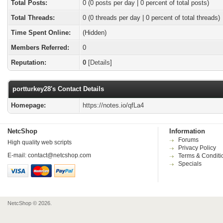
Total Posts:
0 (0 posts per day | 0 percent of total posts)
Total Threads:
0 (0 threads per day | 0 percent of total threads)
Time Spent Online:
(Hidden)
Members Referred:
0
Reputation:
0
[
Details
]
portturkey28's Contact Details
Homepage:
https://notes.io/qfLa4
NetcShop
Information
Forums
High quality web scripts
Privacy Policy
E-mail:
contact@netcshop.com
Terms & Conditi
Specials
NetcShop © 2026.