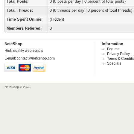
Total Posts:
0 (0 posts per day | 0 percent of total posts)
Total Threads:
0 (0 threads per day | 0 percent of total threads)
Time Spent Online:
(Hidden)
Members Referred:
0
NetcShop
Information
Forums
High quality web scripts
Privacy Policy
E-mail:
contact@netcshop.com
Terms & Conditi
Specials
NetcShop © 2026.