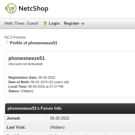
Hello There, Guest!
Login
Register
NCS Forums
Profile of phonesneeze51
phonesneeze51
(Account not Activated)
Registration Date:
09-30-2022
Date of Birth:
06-02-1974 (52 years old)
Local Time:
08-06-2026 at 07:27 PM
Status:
(Hidden)
phonesneeze51's Forum Info
Joined:
09-30-2022
Last Visit:
(Hidden)