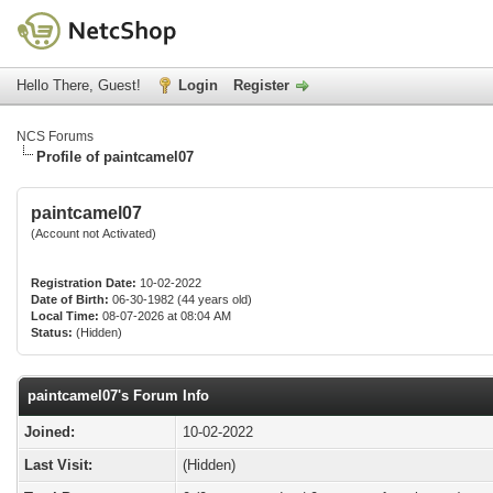
Hello There, Guest!
Login
Register
NCS Forums
Profile of paintcamel07
paintcamel07
(Account not Activated)
Registration Date:
10-02-2022
Date of Birth:
06-30-1982 (44 years old)
Local Time:
08-07-2026 at 08:04 AM
Status:
(Hidden)
paintcamel07's Forum Info
Joined:
10-02-2022
Last Visit:
(Hidden)