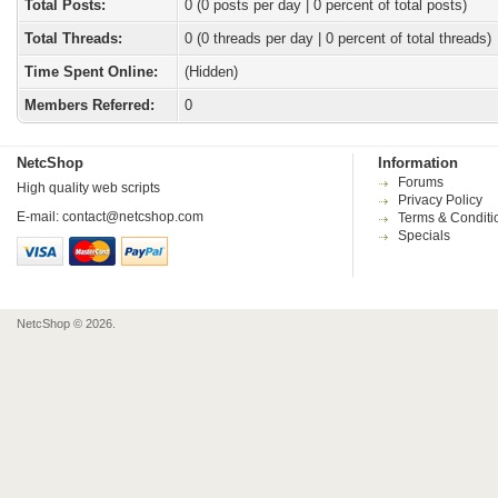
Total Posts:
0 (0 posts per day | 0 percent of total posts)
Total Threads:
0 (0 threads per day | 0 percent of total threads)
Time Spent Online:
(Hidden)
Members Referred:
0
NetcShop
Information
Forums
High quality web scripts
Privacy Policy
E-mail:
contact@netcshop.com
Terms & Conditi
Specials
NetcShop © 2026.