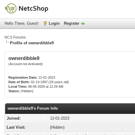
Hello There, Guest!
Login
Register
NCS Forums
Profile of ownerdibble9
ownerdibble9
(Account not Activated)
Registration Date:
12-01-2023
Date of Birth:
02-13-1997 (29 years old)
Local Time:
08-06-2026 at 12:29 AM
Status:
(Hidden)
ownerdibble9's Forum Info
Joined:
12-01-2023
Last Visit:
(Hidden)