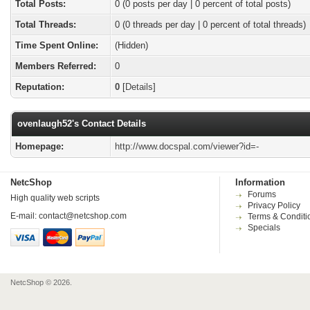
Total Posts:
0 (0 posts per day | 0 percent of total posts)
Total Threads:
0 (0 threads per day | 0 percent of total threads)
Time Spent Online:
(Hidden)
Members Referred:
0
Reputation:
0
[
Details
]
ovenlaugh52's Contact Details
Homepage:
http://www.docspal.com/viewer?id=-
NetcShop
Information
Forums
High quality web scripts
Privacy Policy
E-mail:
contact@netcshop.com
Terms & Conditi
Specials
NetcShop © 2026.