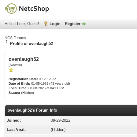
Hello There, Guest!
Login
Register
NCS Forums
Profile of ovenlaugh52
ovenlaugh52
(Newbie)
Registration Date:
09-29-2022
Date of Birth:
01-05-1983 (43 years old)
Local Time:
08-08-2026 at 04:11 PM
Status:
(Hidden)
ovenlaugh52's Forum Info
Joined:
09-29-2022
Last Visit:
(Hidden)