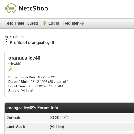
Hello There, Guest!
Login
Register
NCS Forums
Profile of orangealley48
orangealley48
(Newbie)
Registration Date:
09-29-2022
Date of Birth:
02-12-1996 (30 years old)
Local Time:
08-07-2026 at 11:53 AM
Status:
(Hidden)
orangealley48's Forum Info
Joined:
09-29-2022
Last Visit:
(Hidden)