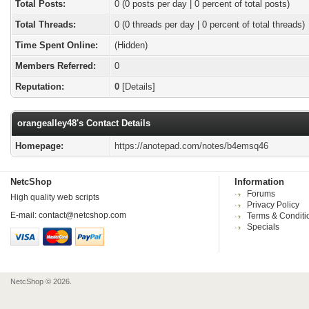
Total Posts:
0 (0 posts per day | 0 percent of total posts)
Total Threads:
0 (0 threads per day | 0 percent of total threads)
Time Spent Online:
(Hidden)
Members Referred:
0
Reputation:
0
[
Details
]
orangealley48's Contact Details
Homepage:
https://anotepad.com/notes/b4emsq46
NetcShop
Information
Forums
High quality web scripts
Privacy Policy
E-mail:
contact@netcshop.com
Terms & Conditi
Specials
NetcShop © 2026.