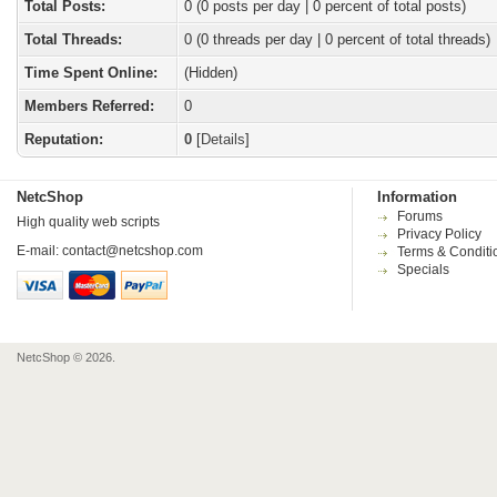
Total Posts:
0 (0 posts per day | 0 percent of total posts)
Total Threads:
0 (0 threads per day | 0 percent of total threads)
Time Spent Online:
(Hidden)
Members Referred:
0
Reputation:
0
[
Details
]
NetcShop
Information
Forums
High quality web scripts
Privacy Policy
E-mail:
contact@netcshop.com
Terms & Conditi
Specials
NetcShop © 2026.