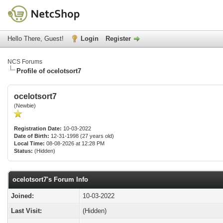
Hello There, Guest!
Login
Register
NCS Forums
Profile of ocelotsort7
ocelotsort7
(Newbie)
Registration Date:
10-03-2022
Date of Birth:
12-31-1998 (27 years old)
Local Time:
08-08-2026 at 12:28 PM
Status:
(Hidden)
ocelotsort7's Forum Info
Joined:
10-03-2022
Last Visit:
(Hidden)