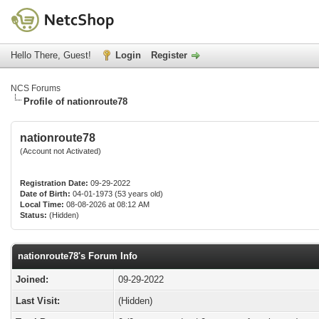
Hello There, Guest!
Login
Register
NCS Forums
Profile of nationroute78
nationroute78
(Account not Activated)
Registration Date:
09-29-2022
Date of Birth:
04-01-1973 (53 years old)
Local Time:
08-08-2026 at 08:12 AM
Status:
(Hidden)
nationroute78's Forum Info
Joined:
09-29-2022
Last Visit:
(Hidden)