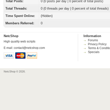
Total Posts:
0 (0 posts per day | 0 percent of total posts)
Total Threads:
0 (0 threads per day | 0 percent of total threads)
Time Spent Online:
(Hidden)
Members Referred:
0
NetcShop
Information
Forums
High quality web scripts
Privacy Policy
E-mail:
contact@netcshop.com
Terms & Conditi
Specials
NetcShop © 2026.