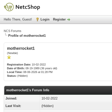
Hello There, Guest!
Login
Register
NCS Forums
Profile of motherrocket1
motherrocket1
(Newbie)
Registration Date:
10-02-2022
Date of Birth:
08-19-1989 (36 years old)
Local Time:
08-06-2026 at 01:28 PM
Status:
(Hidden)
motherrocket1's Forum Info
Joined:
10-02-2022
Last Visit:
(Hidden)