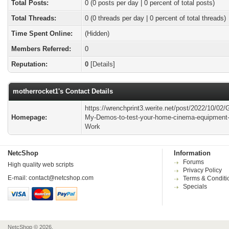
Total Posts:
0 (0 posts per day | 0 percent of total posts)
Total Threads:
0 (0 threads per day | 0 percent of total threads)
Time Spent Online:
(Hidden)
Members Referred:
0
Reputation:
0
[
Details
]
motherrocket1's Contact Details
https://wrenchprint3.werite.net/post/2022/10/02/G
Homepage:
My-Demos-to-test-your-home-cinema-equipment-
Work
NetcShop
Information
Forums
High quality web scripts
Privacy Policy
E-mail:
contact@netcshop.com
Terms & Conditi
Specials
NetcShop © 2026.