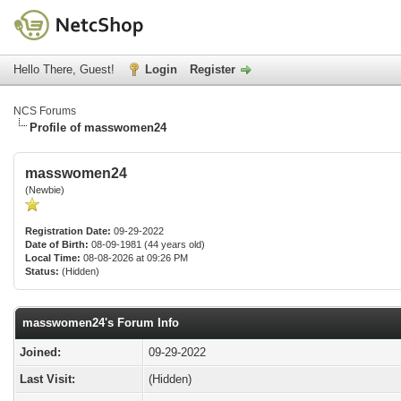
Hello There, Guest!
Login
Register
NCS Forums
Profile of masswomen24
masswomen24
(Newbie)
Registration Date:
09-29-2022
Date of Birth:
08-09-1981 (44 years old)
Local Time:
08-08-2026 at 09:26 PM
Status:
(Hidden)
masswomen24's Forum Info
Joined:
09-29-2022
Last Visit:
(Hidden)