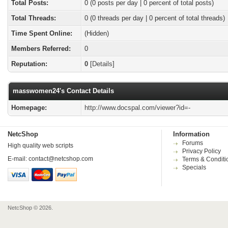
Total Posts:
0 (0 posts per day | 0 percent of total posts)
Total Threads:
0 (0 threads per day | 0 percent of total threads)
Time Spent Online:
(Hidden)
Members Referred:
0
Reputation:
0
[
Details
]
masswomen24's Contact Details
Homepage:
http://www.docspal.com/viewer?id=-
NetcShop
Information
Forums
High quality web scripts
Privacy Policy
E-mail:
contact@netcshop.com
Terms & Conditi
Specials
NetcShop © 2026.