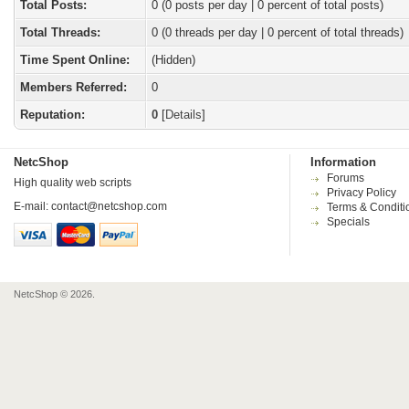
Total Posts:
0 (0 posts per day | 0 percent of total posts)
Total Threads:
0 (0 threads per day | 0 percent of total threads)
Time Spent Online:
(Hidden)
Members Referred:
0
Reputation:
0
[
Details
]
NetcShop
Information
Forums
High quality web scripts
Privacy Policy
E-mail:
contact@netcshop.com
Terms & Conditi
Specials
NetcShop © 2026.