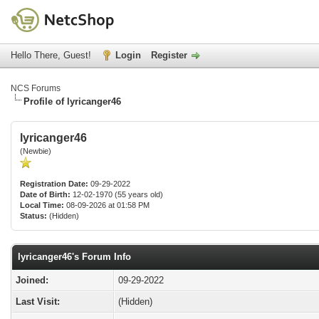
Hello There, Guest!
Login
Register
NCS Forums
Profile of lyricanger46
lyricanger46
(Newbie)
Registration Date:
09-29-2022
Date of Birth:
12-02-1970 (55 years old)
Local Time:
08-09-2026 at 01:58 PM
Status:
(Hidden)
lyricanger46's Forum Info
Joined:
09-29-2022
Last Visit:
(Hidden)