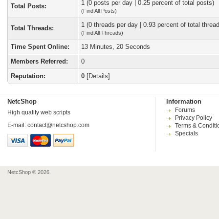
1 (0 posts per day | 0.25 percent of total posts)
Total Posts:
(
Find All Posts
)
1 (0 threads per day | 0.93 percent of total threa
Total Threads:
(
Find All Threads
)
Time Spent Online:
13 Minutes, 20 Seconds
Members Referred:
0
Reputation:
0
[
Details
]
NetcShop
Information
Forums
High quality web scripts
Privacy Policy
E-mail:
contact@netcshop.com
Terms & Conditi
Specials
NetcShop © 2026.