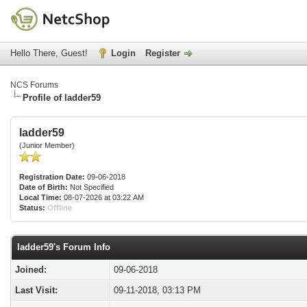
Hello There, Guest!
Login
Register
NCS Forums
Profile of ladder59
ladder59
(Junior Member)
Registration Date:
09-06-2018
Date of Birth:
Not Specified
Local Time:
08-07-2026 at 03:22 AM
Status:
Offline
ladder59's Forum Info
Joined:
09-06-2018
Last Visit:
09-11-2018, 03:13 PM