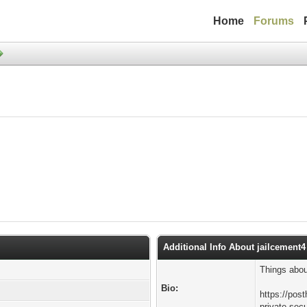
Home
Forums
Additional Info About jailcement4
Things abou
Bio:
https://pos
private-secu