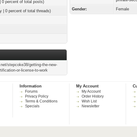
| 0 percent of total posts)
Gender:
Female
y | 0 percent of total threads)
.net/stepcoke38/getting-the-new-
tification-or-license-to-work
Information
My Account
Cu
Forums
My Account
Privacy Policy
Order History
Terms & Conditions
Wish List
Specials
Newsletter