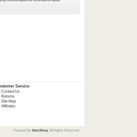
stomer Service
Contact Us
Returns
Site Map
Affiliates
Powered By
NetcShop
. All Rights Reserved.