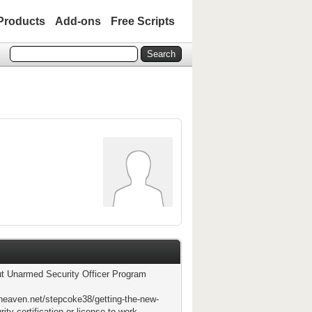
Products
Add-ons
Free Scripts
t Unarmed Security Officer Program
theaven.net/stepcoke38/getting-the-new-
rity-certification-or-license-to-work