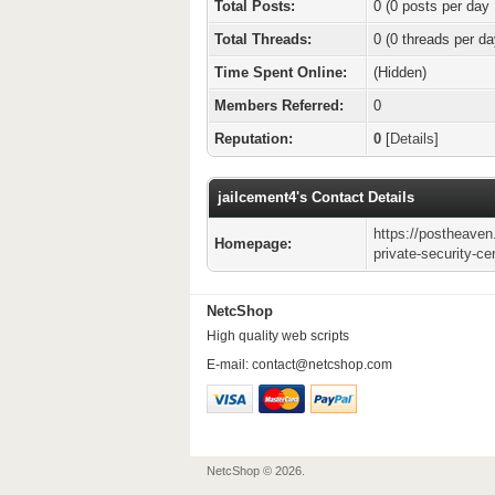
Total Posts:
0 (0 posts per day 
Total Threads:
0 (0 threads per da
Time Spent Online:
(Hidden)
Members Referred:
0
Reputation:
0
[
Details
]
jailcement4's Contact Details
https://postheaven
Homepage:
private-security-cer
NetcShop
High quality web scripts
E-mail:
contact@netcshop.com
NetcShop © 2026.