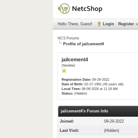
Hello There, Guest!
Login
Register
NCS Forums
Profile of jailcement4
jailcement4
(Newbie)
Registration Date:
09-29-2022
Date of Birth:
02-27-1981 (45 years old)
Local Time:
08-08-2026 at 11:18 AM
Status:
(Hidden)
jailcement4's Forum Info
Joined:
09-29-2022
Last Visit:
(Hidden)