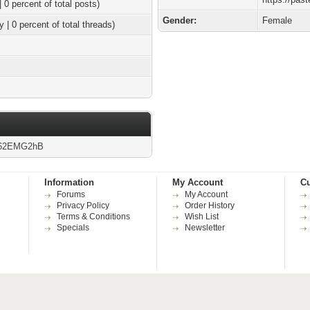
| 0 percent of total posts)
Gender:
Female
y | 0 percent of total threads)
g/62EMG2hB
Information
My Account
Cu
Forums
My Account
Privacy Policy
Order History
Terms & Conditions
Wish List
Specials
Newsletter