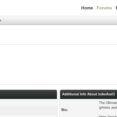
Home
Forums
Additional Info About indexfuel3
The Ultimat
(photos and
Bio:
https://pa