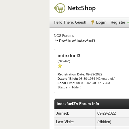
Hello There, Guest!
Login
Register
NCS Forums
Profile of indexfuel3
indexfuel3
(Newbie)
Registration Date:
09-29-2022
Date of Birth:
03-30-1984 (42 years old)
Local Time:
08-09-2026 at 06:17 AM
Status:
(Hidden)
indexfuel3's Forum Info
Joined:
09-29-2022
Last Visit:
(Hidden)