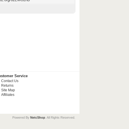
stomer Service
Contact Us
Returns
Site Map
Affiliates
Powered By
NetcShop
. All Rights Reserved.