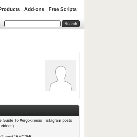
Products
Add-ons
Free Scripts
e Guide To #ergokinesis Instagram posts
 videos)
ste2.org/62EMG2hB