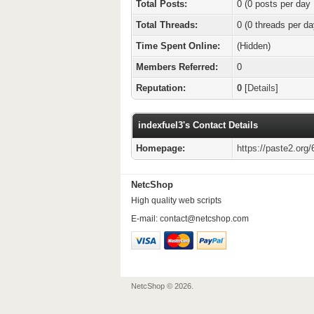
Total Posts:
0 (0 posts per day 
Total Threads:
0 (0 threads per da
Time Spent Online:
(Hidden)
Members Referred:
0
Reputation:
0
[
Details
]
indexfuel3's Contact Details
Homepage:
https://paste2.or
NetcShop
High quality web scripts
E-mail:
contact@netcshop.com
NetcShop © 2026.