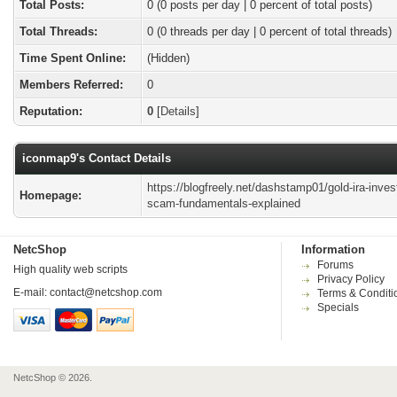
Total Posts:
0 (0 posts per day | 0 percent of total posts)
Total Threads:
0 (0 threads per day | 0 percent of total threads)
Time Spent Online:
(Hidden)
Members Referred:
0
Reputation:
0
[
Details
]
iconmap9's Contact Details
https://blogfreely.net/dashstamp01/gold-ira-inve
Homepage:
scam-fundamentals-explained
NetcShop
Information
Forums
High quality web scripts
Privacy Policy
E-mail:
contact@netcshop.com
Terms & Conditi
Specials
NetcShop © 2026.