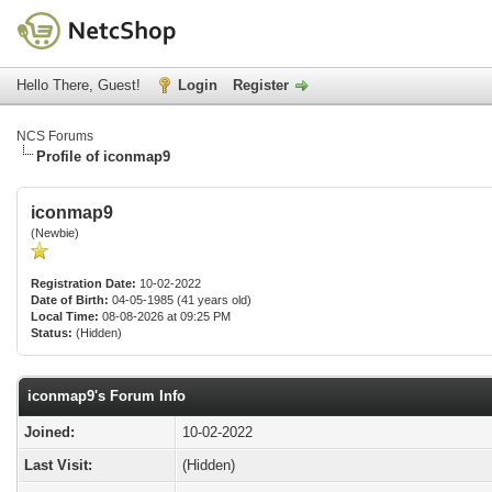
Hello There, Guest!
Login
Register
NCS Forums
Profile of iconmap9
iconmap9
(Newbie)
Registration Date:
10-02-2022
Date of Birth:
04-05-1985 (41 years old)
Local Time:
08-08-2026 at 09:25 PM
Status:
(Hidden)
iconmap9's Forum Info
Joined:
10-02-2022
Last Visit:
(Hidden)