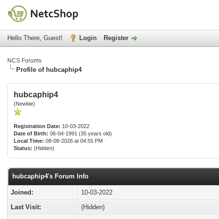
Hello There, Guest!
Login
Register
NCS Forums
Profile of hubcaphip4
hubcaphip4
(Newbie)
Registration Date:
10-03-2022
Date of Birth:
06-04-1991 (35 years old)
Local Time:
08-08-2026 at 04:55 PM
Status:
(Hidden)
hubcaphip4's Forum Info
Joined:
10-03-2022
Last Visit:
(Hidden)