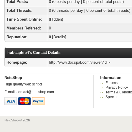
Total Posts:
0 (0 posts per day | 0 percent of total posts)
Total Threads:
0 (0 threads per day | 0 percent of total threads)
Time Spent Online:
(Hidden)
Members Referred:
0
Reputation:
0
[
Details
]
hubcaphip4's Contact Details
Homepage:
http://www.docspal.com/viewer?id=-
NetcShop
Information
Forums
High quality web scripts
Privacy Policy
E-mail:
contact@netcshop.com
Terms & Conditi
Specials
NetcShop © 2026.