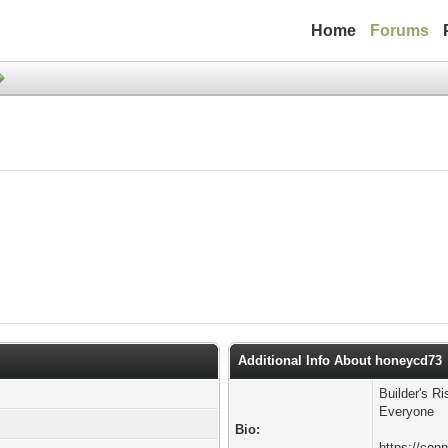
Home
Forums
Additional Info About honeycd73
Builder's R
Everyone
Bio:
https://conn