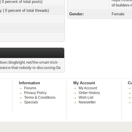
| 0 percent of total posts)
of-builders-
y | 0 percent of total threads)
Gender:
Female
dsen.blogbright.net/the-smart-trick-
surance-that-nobody-is-discussing-0a
Information
My Account
Cu
Forums
My Account
Privacy Policy
Order History
Terms & Conditions
Wish List
Specials
Newsletter