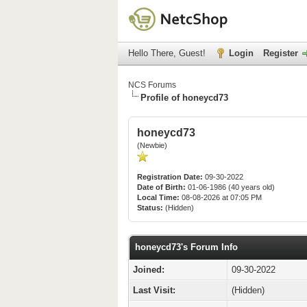
Hello There, Guest!
Login
Register
NCS Forums
Profile of honeycd73
honeycd73
(Newbie)
Registration Date:
09-30-2022
Date of Birth:
01-06-1986 (40 years old)
Local Time:
08-08-2026 at 07:05 PM
Status:
(Hidden)
honeycd73's Forum Info
Joined:
09-30-2022
Last Visit:
(Hidden)