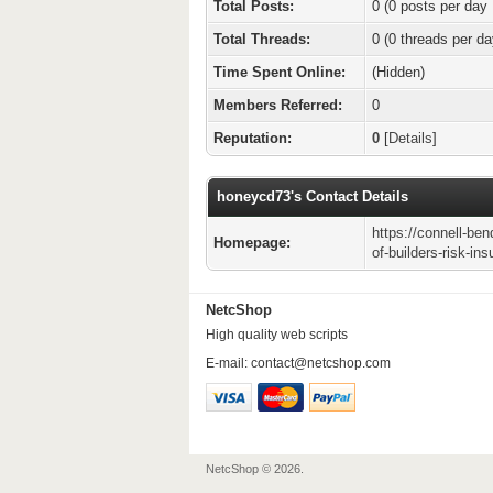
Total Posts:
0 (0 posts per day 
Total Threads:
0 (0 threads per da
Time Spent Online:
(Hidden)
Members Referred:
0
Reputation:
0
[
Details
]
honeycd73's Contact Details
https://connell-ben
Homepage:
of-builders-risk-in
NetcShop
High quality web scripts
E-mail:
contact@netcshop.com
NetcShop © 2026.