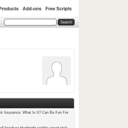
Products
Add-ons
Free Scripts
isk Insurance: What Is It? Can Be Fun For
ell-bendsen.blogbright.net/the-smart-trick-