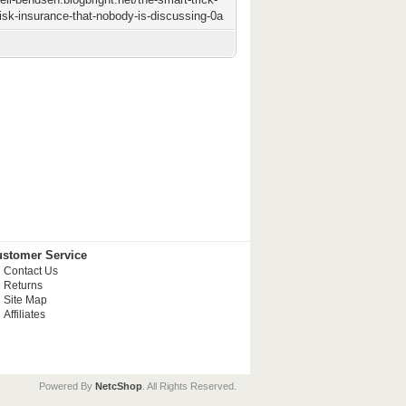
risk-insurance-that-nobody-is-discussing-0a
stomer Service
Contact Us
Returns
Site Map
Affiliates
Powered By
NetcShop
. All Rights Reserved.