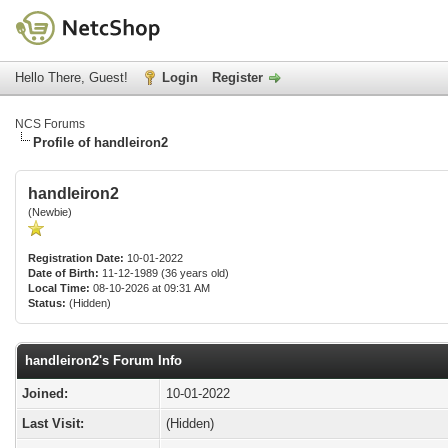
Hello There, Guest!
Login
Register
NCS Forums
Profile of handleiron2
handleiron2
(Newbie)
Registration Date:
10-01-2022
Date of Birth:
11-12-1989 (36 years old)
Local Time:
08-10-2026 at 09:31 AM
Status:
(Hidden)
handleiron2's Forum Info
Joined:
10-01-2022
Last Visit:
(Hidden)