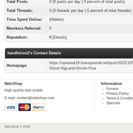
Total Posts:
0 (0 posts per day | 0 percent of total posts)
Total Threads:
0 (0 threads per day | 0 percent of total threads)
Time Spent Online:
(Hidden)
Members Referred:
0
Reputation:
0
[
Details
]
handleiron2's Contact Details
https://spearrat19.bravejournal.net/post/2022/10/
Homepage:
About-Hajj-and-Umrah-Visa
NetcShop
Information
Forums
High quality web scripts
Privacy Policy
E-mail:
contact@netcshop.com
Terms & Conditi
Specials
NetcShop © 2026.